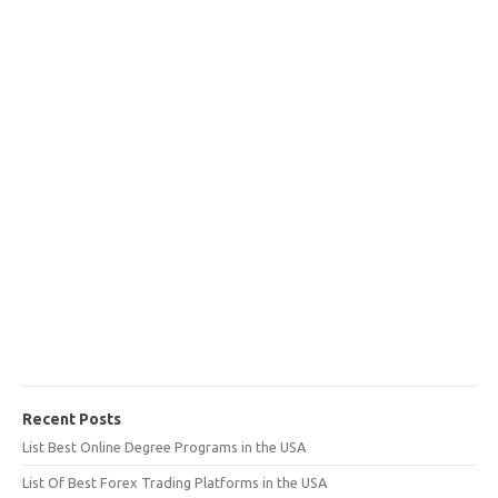
Recent Posts
List Best Online Degree Programs in the USA
List Of Best Forex Trading Platforms in the USA