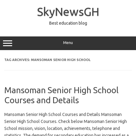
Skip
to
SkyNewsGH
content
Best education blog
Menu
TAG ARCHIVES:
MANSOMAN SENIOR HIGH SCHOOL
Mansoman Senior High School
Courses and Details
Mansoman Senior High School Courses and Details Mansoman
Senior High School Courses. Check below Mansoman Senior High
School mission, vision, location, achievements, telephone and
statistics. The demand for secondary education has increased as a