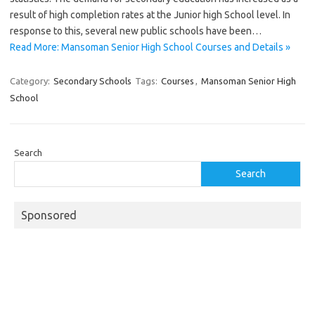
result of high completion rates at the Junior high School level. In
response to this, several new public schools have been…
Read More: Mansoman Senior High School Courses and Details »
Category:
Secondary Schools
Tags:
Courses
,
Mansoman Senior High
School
Search
Search
Sponsored