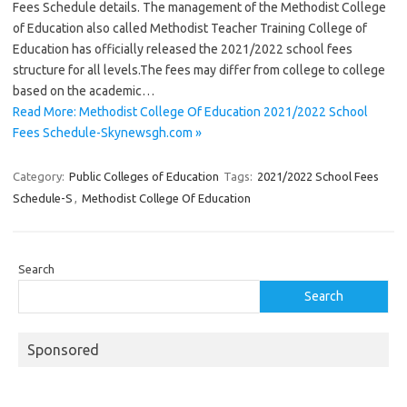
Fees Schedule details. The management of the Methodist College
of Education also called Methodist Teacher Training College of
Education has officially released the 2021/2022 school fees
structure for all levels.The fees may differ from college to college
based on the academic…
Read More: Methodist College Of Education 2021/2022 School
Fees Schedule-Skynewsgh.com »
Category:
Public Colleges of Education
Tags:
2021/2022 School Fees
Schedule-S
,
Methodist College Of Education
Search
Search
Sponsored