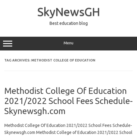
Skip
to
SkyNewsGH
content
Best education blog
Menu
TAG ARCHIVES:
METHODIST COLLEGE OF EDUCATION
Methodist College Of Education
2021/2022 School Fees Schedule-
Skynewsgh.com
Methodist College Of Education 2021/2022 School Fees Schedule-
Skynewsgh.com Methodist College of Education 2021/2022 School