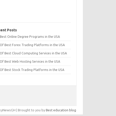
ent Posts
t Best Online Degree Programs in the USA
 Of Best Forex Trading Platforms in the USA
 Of Best Cloud Computing Services in the USA
 Of Best Web Hosting Services in the USA
 Of Best Stock Trading Platforms in the USA
yNewsGH | Brought to you by
Best education blog