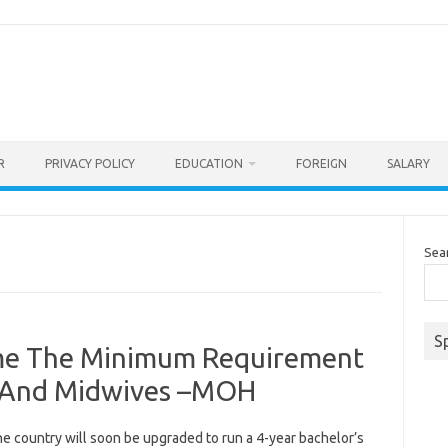
R
PRIVACY POLICY
EDUCATION
FOREIGN
SALARY
Sea
S
ome The Minimum Requirement
s And Midwives –MOH
the country will soon be upgraded to run a 4-year bachelor’s