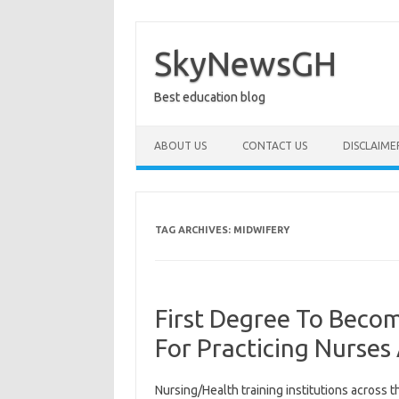
Skip
to
content
SkyNewsGH
Best education blog
ABOUT US
CONTACT US
DISCLAIME
TAG ARCHIVES:
MIDWIFERY
First Degree To Bec
For Practicing Nurse
Nursing/Health training institutions across 