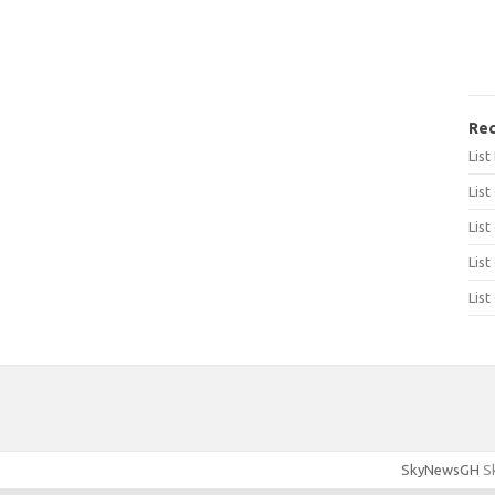
Rec
Lis
List
List
List
List
SkyNewsGH
Sk