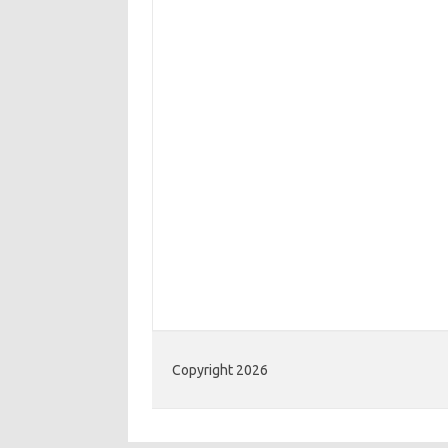
Copyright 2026