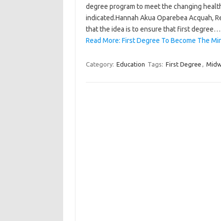
degree program to meet the changing health 
indicated.Hannah Akua Oparebea Acquah, Rec
that the idea is to ensure that first degree…
Read More: First Degree To Become The Mi
Category:
Education
Tags:
First Degree
,
Midw