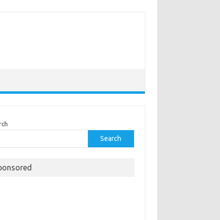
rch
Search
ponsored