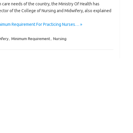
care needs of the country, the Ministry Of Health has
tor of the College of Nursing and Midwifery, also explained
nimum Requirement For Practicing Nurses… »
ifery
,
Minimum Requirement
,
Nursing