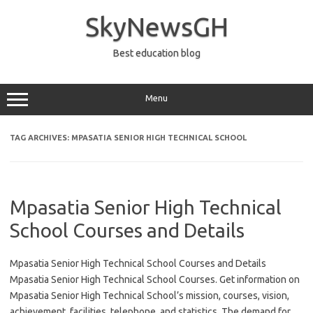
Skip
to
SkyNewsGH
content
Best education blog
Menu
TAG ARCHIVES:
MPASATIA SENIOR HIGH TECHNICAL SCHOOL
Mpasatia Senior High Technical
School Courses and Details
Mpasatia Senior High Technical School Courses and Details
Mpasatia Senior High Technical School Courses. Get information on
Mpasatia Senior High Technical School’s mission, courses, vision,
achievement, facilities, telephone, and statistics. The demand for