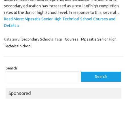
secondary education has increased as a result of high completion
rates at the Junior high School level. In response to this, several…
Read More: Mpasatia Senior High Technical School Courses and
Details »
Category:
Secondary Schools
Tags:
Courses
,
Mpasatia Senior High
Technical School
Search
Search
Sponsored