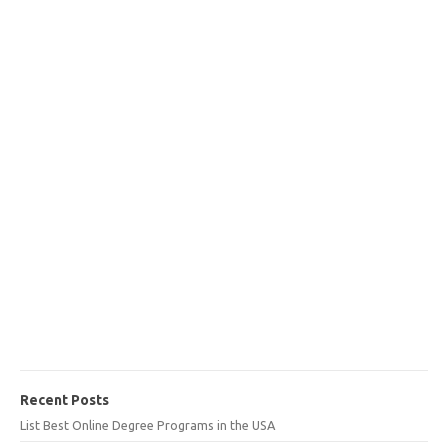
Recent Posts
List Best Online Degree Programs in the USA