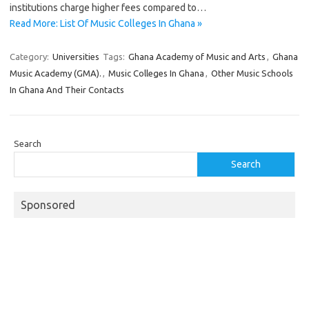
institutions charge higher fees compared to…
Read More: List Of Music Colleges In Ghana »
Category:
Universities
Tags:
Ghana Academy of Music and Arts
,
Ghana
Music Academy (GMA).
,
Music Colleges In Ghana
,
Other Music Schools
In Ghana And Their Contacts
Search
Search
Sponsored