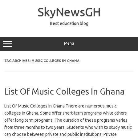
Skip
to
SkyNewsGH
content
Best education blog
Menu
TAG ARCHIVES:
MUSIC COLLEGES IN GHANA
List Of Music Colleges In Ghana
List Of Music Colleges In Ghana There are numerous music
colleges in Ghana. Some offer short-term programs while others
offer long term programs. The duration of these programs varies
from three months to two years. Students who wish to study music
can choose between private and public institutions. Private