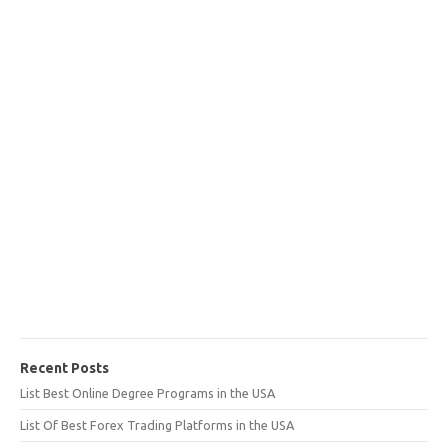
Recent Posts
List Best Online Degree Programs in the USA
List Of Best Forex Trading Platforms in the USA