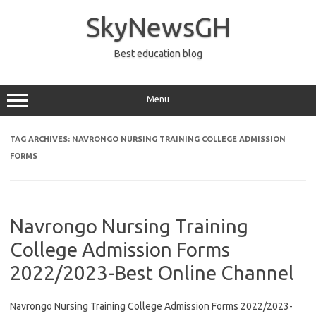
Skip
to
SkyNewsGH
content
Best education blog
Menu
TAG ARCHIVES:
NAVRONGO NURSING TRAINING COLLEGE ADMISSION
FORMS
Navrongo Nursing Training
College Admission Forms
2022/2023-Best Online Channel
Navrongo Nursing Training College Admission Forms 2022/2023-