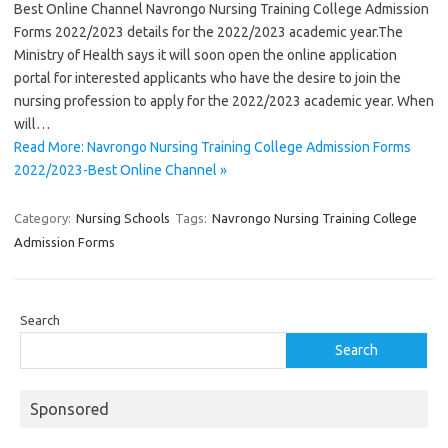
Best Online Channel Navrongo Nursing Training College Admission
Forms 2022/2023 details for the 2022/2023 academic year.The
Ministry of Health says it will soon open the online application
portal for interested applicants who have the desire to join the
nursing profession to apply for the 2022/2023 academic year. When
will…
Read More: Navrongo Nursing Training College Admission Forms
2022/2023-Best Online Channel »
Category:
Nursing Schools
Tags:
Navrongo Nursing Training College
Admission Forms
Search
Search
Sponsored