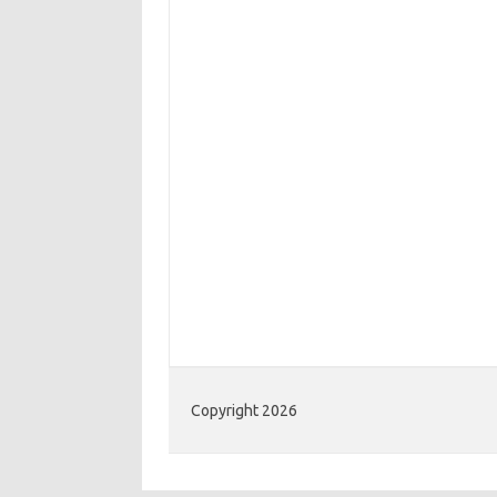
Copyright 2026