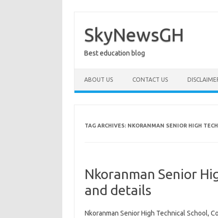
Skip
to
content
SkyNewsGH
Best education blog
ABOUT US
CONTACT US
DISCLAIME
TAG ARCHIVES:
NKORANMAN SENIOR HIGH TECH
Nkoranman Senior Hig
and details
Nkoranman Senior High Technical School, C