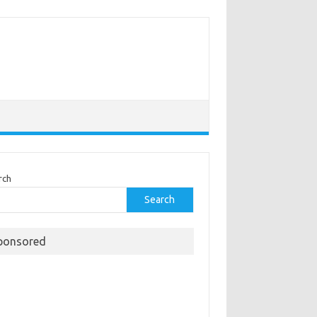
rch
Search
ponsored