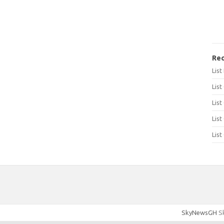
Rec
Lis
List
List
List
List
SkyNewsGH
Sk