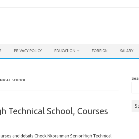
R
PRIVACY POLICY
EDUCATION
FOREIGN
SALARY
Sea
NICAL SCHOOL
S
h Technical School, Courses
ourses and details Check Nkoranman Senior High Technical