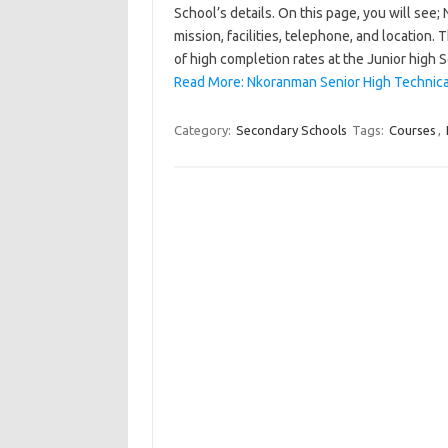
School’s details. On this page, you will see
mission, facilities, telephone, and location
of high completion rates at the Junior high 
Read More: Nkoranman Senior High Technical
Category:
Secondary Schools
Tags:
Courses
,