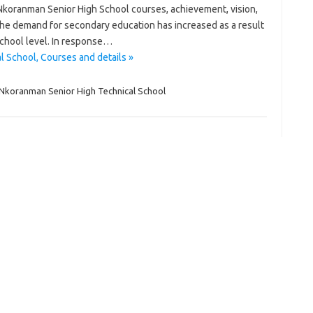
; Nkoranman Senior High School courses, achievement, vision,
. The demand for secondary education has increased as a result
School level. In response…
 School, Courses and details »
Nkoranman Senior High Technical School