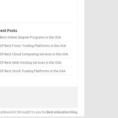
ent Posts
t Best Online Degree Programs in the USA
 Of Best Forex Trading Platforms in the USA
 Of Best Cloud Computing Services in the USA
 Of Best Web Hosting Services in the USA
 Of Best Stock Trading Platforms in the USA
yNewsGH | Brought to you by
Best education blog