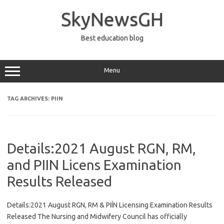
Skip
to
SkyNewsGH
content
Best education blog
Menu
TAG ARCHIVES:
PIIN
Details:2021 August RGN, RM,
and PIIN Licens Examination
Results Released
Details:2021 August RGN, RM & PIÍN Licensing Examination Results
Released The Nursing and Midwifery Council has officially