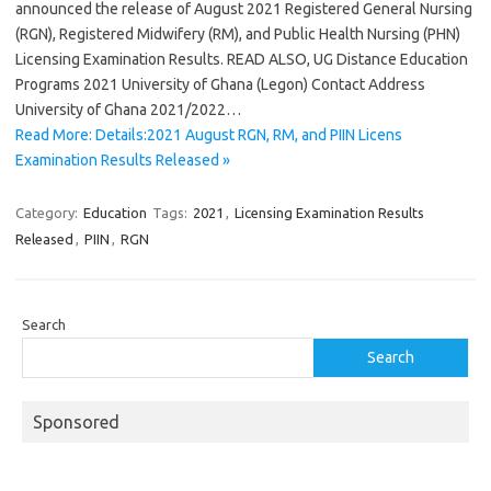
announced the release of August 2021 Registered General Nursing
(RGN), Registered Midwifery (RM), and Public Health Nursing (PHN)
Licensing Examination Results. READ ALSO, UG Distance Education
Programs 2021 University of Ghana (Legon) Contact Address
University of Ghana 2021/2022…
Read More: Details:2021 August RGN, RM, and PIIN Licens
Examination Results Released »
Category:
Education
Tags:
2021
,
Licensing Examination Results
Released
,
PIIN
,
RGN
Search
Search
Sponsored