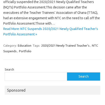
officially suspended the 2020/2021 Newly Qualified Teachers
(NQTs) Portfolio Assessment.This decision came after the
executives of the Teacher Trainees’ Association of Ghana (TTAG),
had an extensive engagement with NTC on the need to call off the
Portfolio Assessment.Those with…
Read More: NTC Suspends 2020/2021 Newly Qualified Teacher’s
Portfolio Assessment »
Category:
Education
Tags:
2020/2021 Newly Trained Teacher's
,
NTC
Suspends
,
Portfolio
Search
Search
Sponsored