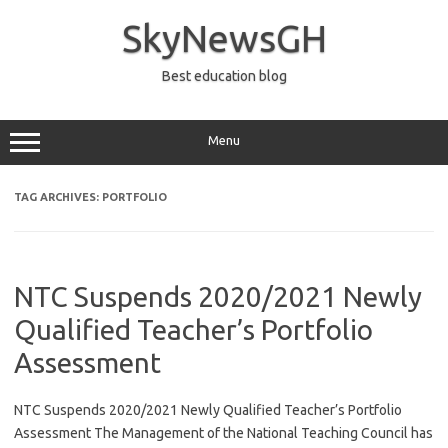
Skip
to
SkyNewsGH
content
Best education blog
Menu
TAG ARCHIVES:
PORTFOLIO
NTC Suspends 2020/2021 Newly
Qualified Teacher’s Portfolio
Assessment
NTC Suspends 2020/2021 Newly Qualified Teacher’s Portfolio
Assessment The Management of the National Teaching Council has