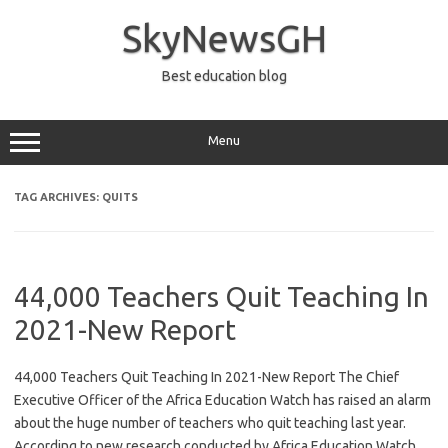
Skip
to
SkyNewsGH
content
Best education blog
Menu
TAG ARCHIVES:
QUITS
44,000 Teachers Quit Teaching In
2021-New Report
44,000 Teachers Quit Teaching In 2021-New Report The Chief
Executive Officer of the Africa Education Watch has raised an alarm
about the huge number of teachers who quit teaching last year.
According to new research conducted by Africa Education Watch,