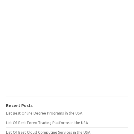
Recent Posts
List Best Online Degree Programs in the USA
List Of Best Forex Trading Platforms in the USA
List Of Best Cloud Computing Services in the USA