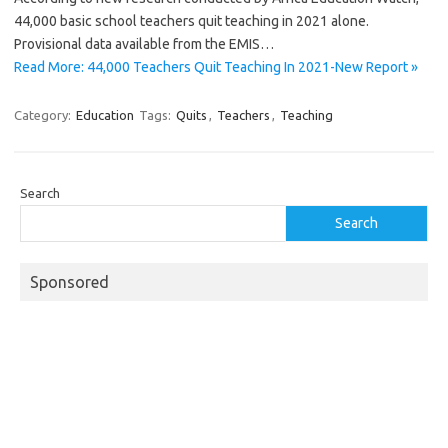
44,000 basic school teachers quit teaching in 2021 alone.
Provisional data available from the EMIS…
Read More: 44,000 Teachers Quit Teaching In 2021-New Report »
Category:
Education
Tags:
Quits
,
Teachers
,
Teaching
Search
Search
Sponsored