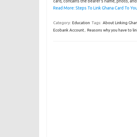
card, contains the bearer’s name, photo, and 
Read More: Steps To Link Ghana Card To Yo
Category:
Education
Tags:
About Linking Gha
Ecobank Account
,
Reasons why you have to li