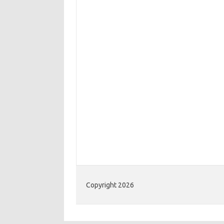
Copyright 2026