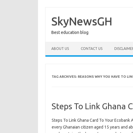
Skip
to
content
SkyNewsGH
Best education blog
ABOUT US
CONTACT US
DISCLAIME
TAG ARCHIVES:
REASONS WHY YOU HAVE TO LI
Steps To Link Ghana 
Steps To Link Ghana Card To Your Ecobank Ac
every Ghanaian citizen aged 15 years and abov