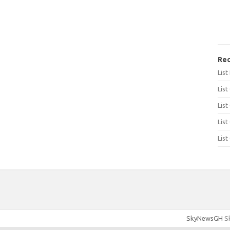
Rec
Lis
List
List
List
List
SkyNewsGH
Sk