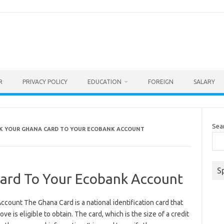
R
PRIVACY POLICY
EDUCATION
FOREIGN
SALARY
Sea
NK YOUR GHANA CARD TO YOUR ECOBANK ACCOUNT
S
Card To Your Ecobank Account
count The Ghana Card is a national identification card that
e is eligible to obtain. The card, which is the size of a credit