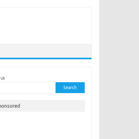
rch
Search
ponsored