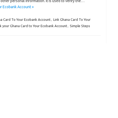
other personal information. It is used to verify the…
ur Ecobank Account »
na Card To Your Ecobank Account
,
Link Ghana Card To Your
nk your Ghana Card to Your Ecobank Account
,
Simple Steps