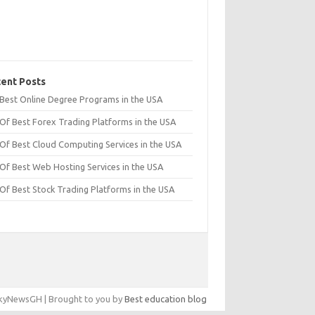
ent Posts
t Best Online Degree Programs in the USA
 Of Best Forex Trading Platforms in the USA
 Of Best Cloud Computing Services in the USA
 Of Best Web Hosting Services in the USA
 Of Best Stock Trading Platforms in the USA
yNewsGH | Brought to you by
Best education blog