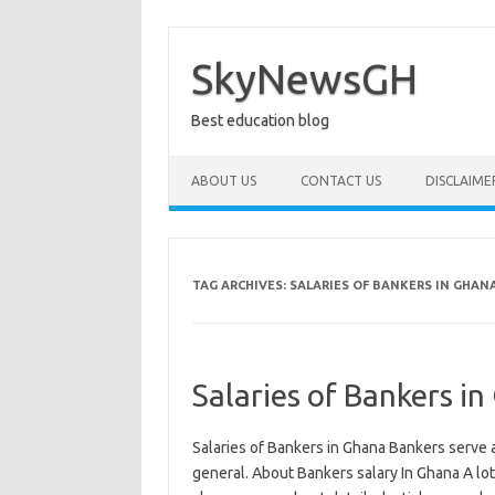
Skip
to
content
SkyNewsGH
Best education blog
ABOUT US
CONTACT US
DISCLAIME
TAG ARCHIVES:
SALARIES OF BANKERS IN GHAN
Salaries of Bankers 
Salaries of Bankers in Ghana Bankers serve a 
general. About Bankers salary In Ghana A lo