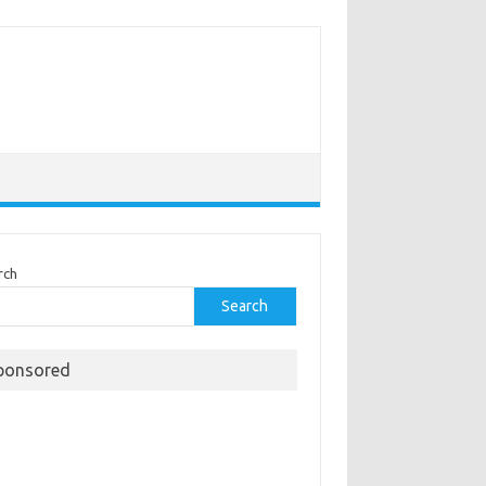
rch
Search
ponsored