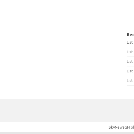
Rec
Lis
List
List
List
List
SkyNewsGH
Sk