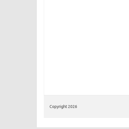
Copyright 2026