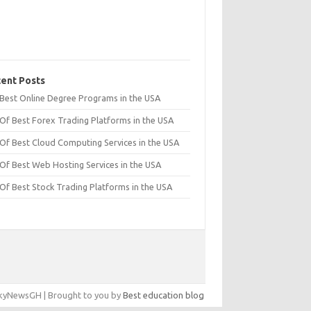
ent Posts
t Best Online Degree Programs in the USA
 Of Best Forex Trading Platforms in the USA
 Of Best Cloud Computing Services in the USA
 Of Best Web Hosting Services in the USA
 Of Best Stock Trading Platforms in the USA
yNewsGH | Brought to you by
Best education blog