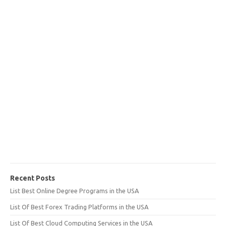
Recent Posts
List Best Online Degree Programs in the USA
List Of Best Forex Trading Platforms in the USA
List Of Best Cloud Computing Services in the USA