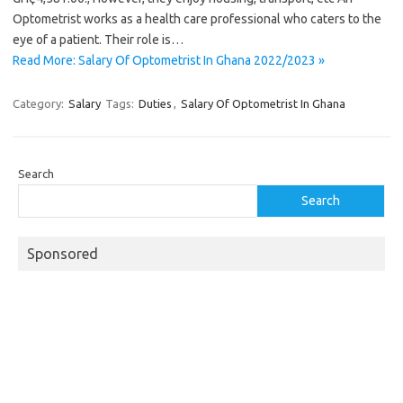
Optometrist works as a health care professional who caters to the
eye of a patient. Their role is…
Read More: Salary Of Optometrist In Ghana 2022/2023 »
Category:
Salary
Tags:
Duties
,
Salary Of Optometrist In Ghana
Search
Search
Sponsored