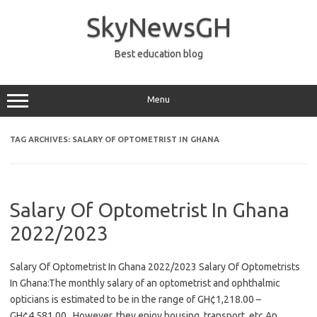
Skip
to
SkyNewsGH
content
Best education blog
Menu
TAG ARCHIVES:
SALARY OF OPTOMETRIST IN GHANA
Salary Of Optometrist In Ghana
2022/2023
Salary Of Optometrist In Ghana 2022/2023 Salary Of Optometrists
In Ghana:The monthly salary of an optometrist and ophthalmic
opticians is estimated to be in the range of GH¢1,218.00 –
GH¢4,581.00., However, they enjoy housing, transport, etc An