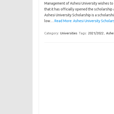
Management of Ashesi University wishes to i
that it has officially opened the scholarship 
Ashesi University Scholarship is a scholarsh
low…
Read More: Ashesi University Schola
Category:
Universities
Tags:
2021/2022
,
Ashes