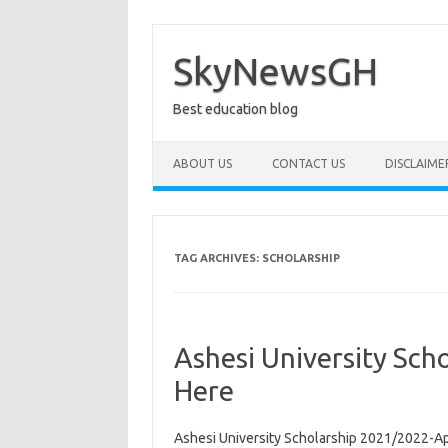
Skip
to
content
SkyNewsGH
Best education blog
ABOUT US
CONTACT US
DISCLAIME
TAG ARCHIVES:
SCHOLARSHIP
Ashesi University Sc
Here
Ashesi University Scholarship 2021/2022-A