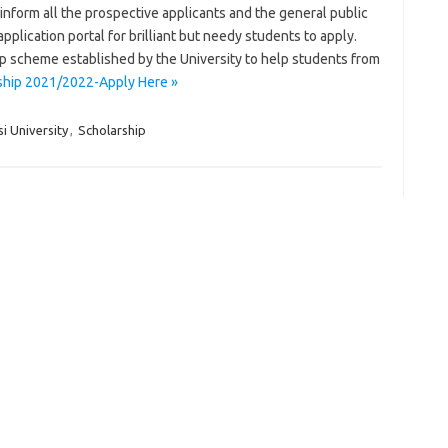
nform all the prospective applicants and the general public
application portal for brilliant but needy students to apply.
ip scheme established by the University to help students from
rship 2021/2022-Apply Here »
i University
,
Scholarship