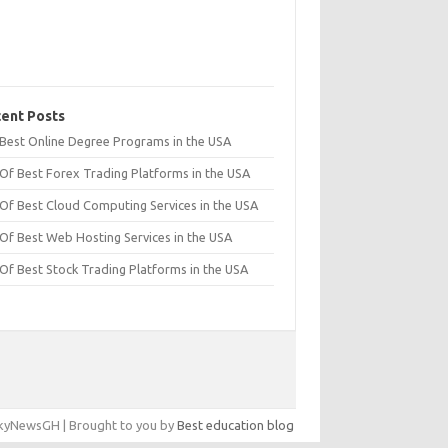
ent Posts
t Best Online Degree Programs in the USA
 Of Best Forex Trading Platforms in the USA
 Of Best Cloud Computing Services in the USA
 Of Best Web Hosting Services in the USA
 Of Best Stock Trading Platforms in the USA
yNewsGH | Brought to you by
Best education blog