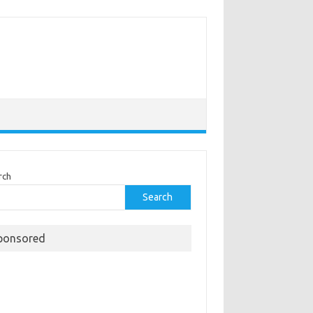
rch
Search
ponsored