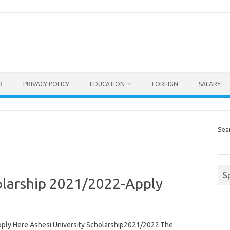
R
PRIVACY POLICY
EDUCATION
FOREIGN
SALARY
Sea
S
holarship 2021/2022-Apply
pply Here Ashesi University Scholarship2021/2022.The