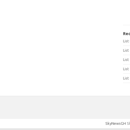
Rec
Lis
List
List
List
List
SkyNewsGH
Sk