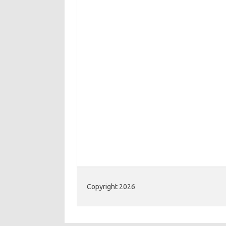
Copyright 2026