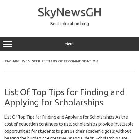
Skip
to
SkyNewsGH
content
Best education blog
Menu
TAG ARCHIVES:
SEEK LETTERS OF RECOMMENDATION
List Of Top Tips for Finding and
Applying for Scholarships
List Of Top Tips for Finding and Applying for Scholarships As the
cost of education continues to rise, scholarships provide invaluable
opportunities for students to pursue their academic goals without
bearing the burden of excessive financial debt. Scholarships are