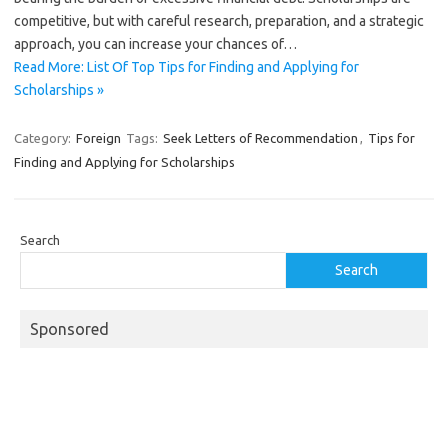
competitive, but with careful research, preparation, and a strategic
approach, you can increase your chances of…
Read More: List Of Top Tips for Finding and Applying for
Scholarships »
Category:
Foreign
Tags:
Seek Letters of Recommendation
,
Tips for
Finding and Applying for Scholarships
Search
Search
Sponsored