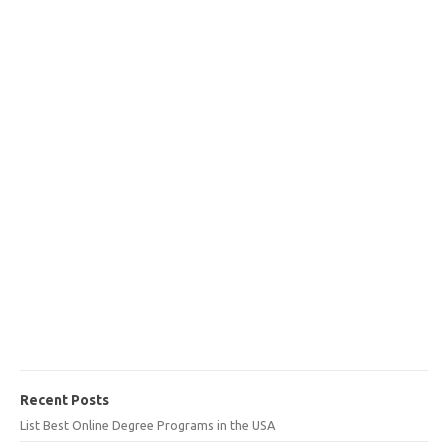
Recent Posts
List Best Online Degree Programs in the USA