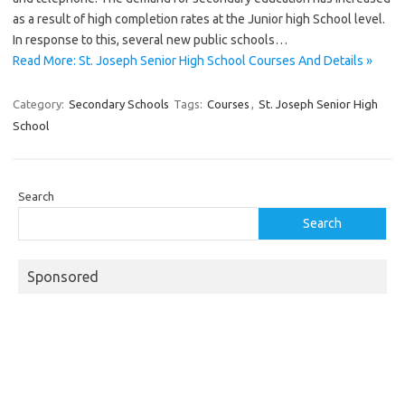
as a result of high completion rates at the Junior high School level.
In response to this, several new public schools…
Read More: St. Joseph Senior High School Courses And Details »
Category:
Secondary Schools
Tags:
Courses
,
St. Joseph Senior High
School
Search
Search
Sponsored