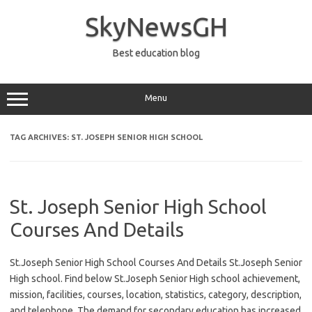
Skip
to
SkyNewsGH
content
Best education blog
Menu
TAG ARCHIVES:
ST. JOSEPH SENIOR HIGH SCHOOL
St. Joseph Senior High School
Courses And Details
St.Joseph Senior High School Courses And Details St.Joseph Senior
High school. Find below St.Joseph Senior High school achievement,
mission, facilities, courses, location, statistics, category, description,
and telephone. The demand for secondary education has increased