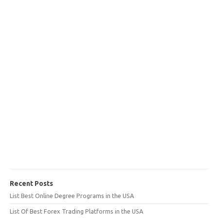
Recent Posts
List Best Online Degree Programs in the USA
List Of Best Forex Trading Platforms in the USA