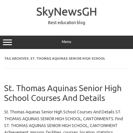
Skip
to
SkyNewsGH
content
Best education blog
Menu
TAG ARCHIVES:
ST. THOMAS AQUINAS SENIOR HIGH SCHOOL
St. Thomas Aquinas Senior High
School Courses And Details
St. Thomas Aquinas Senior High School Courses And Details ST.
THOMAS AQUINAS SENIOR HIGH SCHOOL, CANTONMENTS. Find
ST. THOMAS AQUINAS SENIOR HIGH SCHOOL, CANTONMENT
Achievement, mission, facilities, courses, location, statistics,