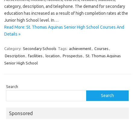
category, description, and telephone. The demand for secondary
education has increased as a result of high completion rates at the
Junior high School level. In…
Read More: St. Thomas Aquinas Senior High School Courses And
Details »
Category:
Secondary Schools
Tags:
achievement
,
Courses
,
Description
,
facilities
,
location
,
Prospectus
,
St. Thomas Aquinas
Senior High School
Search
Search
Sponsored