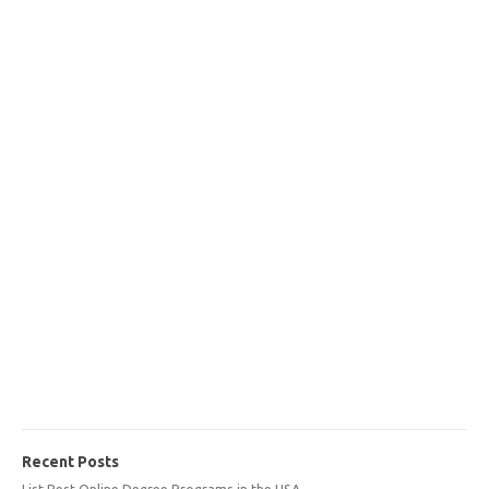
Recent Posts