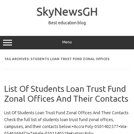
Skip
to
SkyNewsGH
content
Best education blog
Menu
TAG ARCHIVES:
STUDENTS LOAN TRUST FUND ZONAL OFFICES
List Of Students Loan Trust Fund
Zonal Offices And Their Contacts
List Of Students Loan Trust Fund Zonal Offices And Their Contacts
Check the full list of students loan trust fund zonal offices,
campuses, and their contacts below:•Accra Poly-0501402577•Wa-
0546369473•Tamale-0501340519•Kumasi Poly-