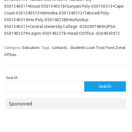
0501340517•Knust-0501340518•Sunyani Poly-050130513•Cape
Coast-0501340513•Winneba-0501340512•Takoradi Poly-
0501340514•Ho Poly-0501402580•Koforidua-
0501340515•Central University College -0202097484•UPSA-
0501402579•Legon-0501402578 •Head OOffice -0264043072
Category:
Education
Tags:
Contacts
,
Students Loan Trust Fund Zonal
Offices
Search
Search
Sponsored