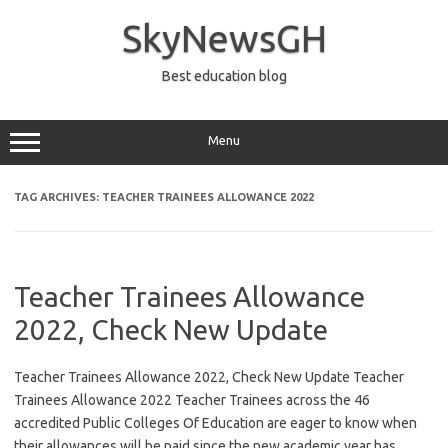
Skip
to
SkyNewsGH
content
Best education blog
Menu
TAG ARCHIVES:
TEACHER TRAINEES ALLOWANCE 2022
Teacher Trainees Allowance
2022, Check New Update
Teacher Trainees Allowance 2022, Check New Update Teacher
Trainees Allowance 2022 Teacher Trainees across the 46
accredited Public Colleges Of Education are eager to know when
their allowances will be paid since the new academic year has