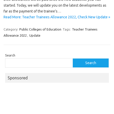
started. Today, we will update you on the latest developments as
far as the payment of the trainee’s…
Read More: Teacher Trainees Allowance 2022, Check New Update »
Category:
Public Colleges of Education
Tags:
Teacher Trainees
Allowance 2022
,
Update
Search
Search
Sponsored