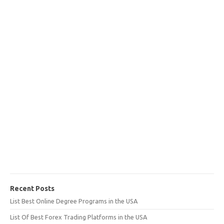
Recent Posts
List Best Online Degree Programs in the USA
List Of Best Forex Trading Platforms in the USA