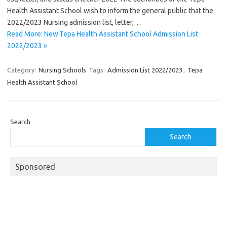
Health Assistant School wish to inform the general public that the
2022/2023 Nursing admission list, letter,…
Read More: New:Tepa Health Assistant School Admission List
2022/2023 »
Category:
Nursing Schools
Tags:
Admission List 2022/2023
,
Tepa
Health Assistant School
Search
Search
Sponsored