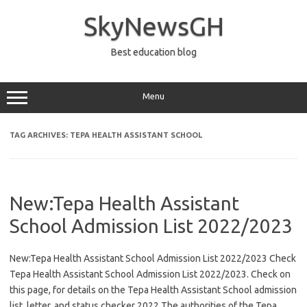
Skip
to
SkyNewsGH
content
Best education blog
Menu
TAG ARCHIVES:
TEPA HEALTH ASSISTANT SCHOOL
New:Tepa Health Assistant
School Admission List 2022/2023
New:Tepa Health Assistant School Admission List 2022/2023 Check
Tepa Health Assistant School Admission List 2022/2023. Check on
this page, for details on the Tepa Health Assistant School admission
list, letter, and status checker 2022 The authorities of the Tepa