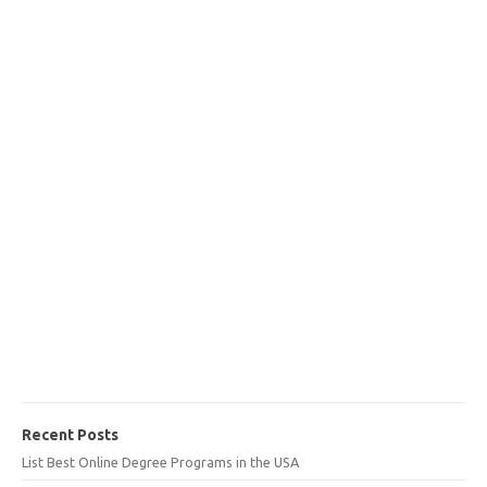
Recent Posts
List Best Online Degree Programs in the USA