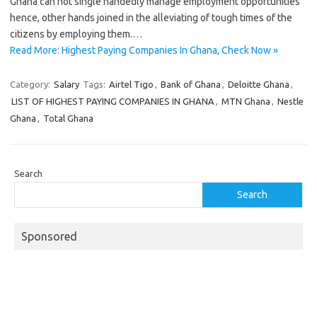
Ghana can not single handedly manage employment opportunities
hence, other hands joined in the alleviating of tough times of the
citizens by employing them.…
Read More: Highest Paying Companies In Ghana, Check Now »
Category:
Salary
Tags:
Airtel Tigo
,
Bank of Ghana
,
Deloitte Ghana
,
LIST OF HIGHEST PAYING COMPANIES IN GHANA
,
MTN Ghana
,
Nestle
Ghana
,
Total Ghana
Search
Search
Sponsored