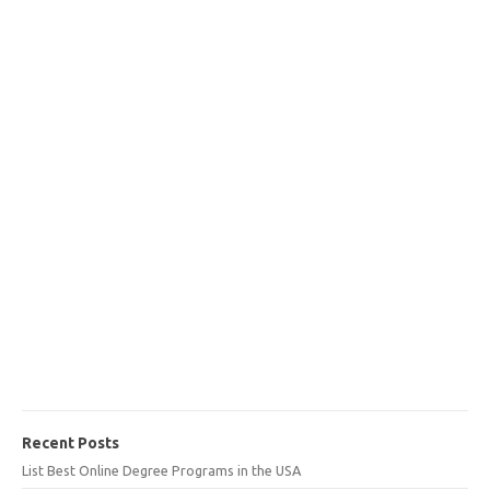
Recent Posts
List Best Online Degree Programs in the USA