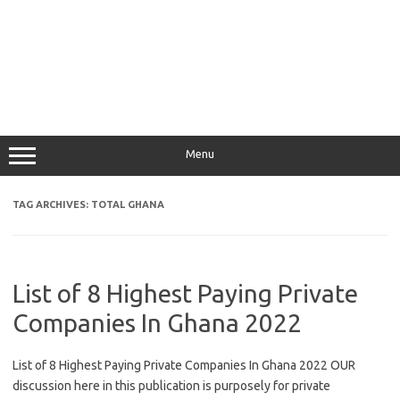
Menu
TAG ARCHIVES:
TOTAL GHANA
List of 8 Highest Paying Private
Companies In Ghana 2022
List of 8 Highest Paying Private Companies In Ghana 2022 OUR
discussion here in this publication is purposely for private