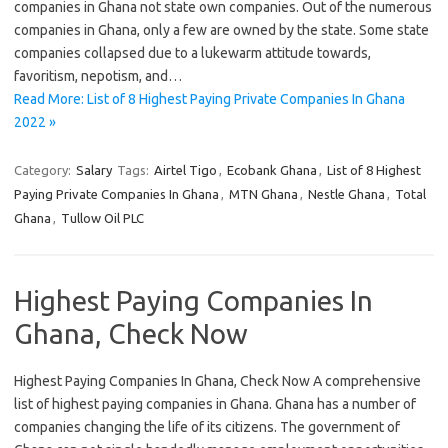
companies in Ghana not state own companies. Out of the numerous
companies in Ghana, only a few are owned by the state. Some state
companies collapsed due to a lukewarm attitude towards,
favoritism, nepotism, and…
Read More: List of 8 Highest Paying Private Companies In Ghana
2022 »
Category:
Salary
Tags:
Airtel Tigo
,
Ecobank Ghana
,
List of 8 Highest
Paying Private Companies In Ghana
,
MTN Ghana
,
Nestle Ghana
,
Total
Ghana
,
Tullow Oil PLC
Highest Paying Companies In
Ghana, Check Now
Highest Paying Companies In Ghana, Check Now A comprehensive
list of highest paying companies in Ghana. Ghana has a number of
companies changing the life of its citizens. The government of