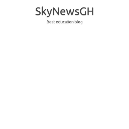
Skip
to
SkyNewsGH
content
Best education blog