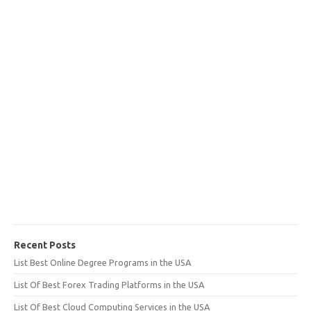
Recent Posts
List Best Online Degree Programs in the USA
List Of Best Forex Trading Platforms in the USA
List Of Best Cloud Computing Services in the USA