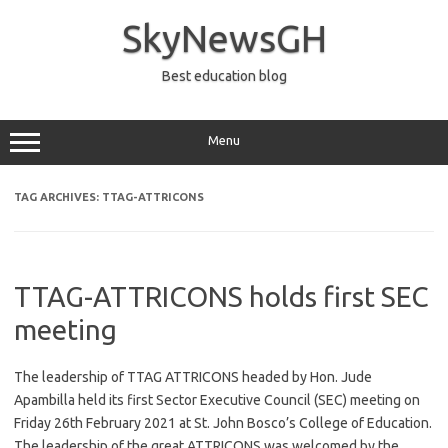
Skip
to
SkyNewsGH
content
Best education blog
Menu
TAG ARCHIVES:
TTAG-ATTRICONS
TTAG-ATTRICONS holds first SEC
meeting
The leadership of TTAG ATTRICONS headed by Hon. Jude
Apambilla held its first Sector Executive Council (SEC) meeting on
Friday 26th February 2021 at St. John Bosco’s College of Education.
The leadership of the great ATTRICONS was welcomed by the