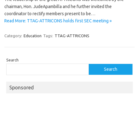
chairman, Hon. JudeApambilla and he further invited the
coordinator to rectify members present to be…
Read More: TTAG-ATTRICONS holds first SEC meeting »
Category:
Education
Tags:
TTAG-ATTRICONS
Search
Search
Sponsored