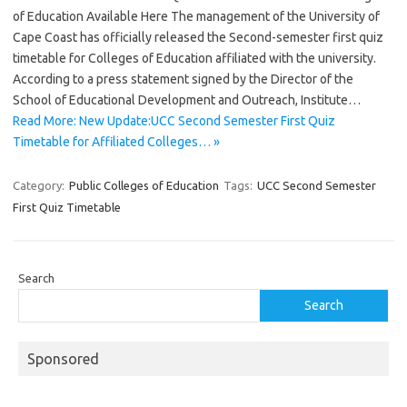
of Education Available Here The management of the University of
Cape Coast has officially released the Second-semester first quiz
timetable for Colleges of Education affiliated with the university.
According to a press statement signed by the Director of the
School of Educational Development and Outreach, Institute…
Read More: New Update:UCC Second Semester First Quiz
Timetable for Affiliated Colleges… »
Category:
Public Colleges of Education
Tags:
UCC Second Semester
First Quiz Timetable
Search
Search
Sponsored