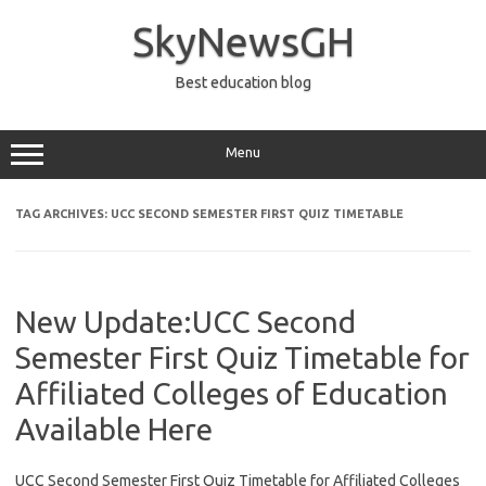
Skip
to
SkyNewsGH
content
Best education blog
Menu
TAG ARCHIVES:
UCC SECOND SEMESTER FIRST QUIZ TIMETABLE
New Update:UCC Second
Semester First Quiz Timetable for
Affiliated Colleges of Education
Available Here
UCC Second Semester First Quiz Timetable for Affiliated Colleges