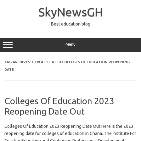
Skip
to
SkyNewsGH
content
Best education blog
Menu
TAG ARCHIVES:
UEW AFFILIATED COLLEGES OF EDUCATION REOPENING
DATE
Colleges Of Education 2023
Reopening Date Out
Colleges Of Education 2023 Reopening Date Out Here is the 2023
reopening date for colleges of education in Ghana. The Institute For
Teacher Education and Continuing Professional Development