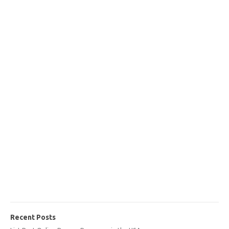
Recent Posts