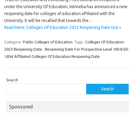
under the University Of Education, Winneba has announced a new
reopening date for colleges of education affiliated with the
University. It will be recalled that towards the…
Read More: Colleges Of Education 2023 Reopening Date Out »
Category:
Public Colleges of Education
Tags:
Colleges Of Education
2023 Reopening Date
,
Reopening Date For Prospective Level 100 B.ED
,
UEW Affiliated Colleges Of Education Reopening Date
Search
Search
Sponsored