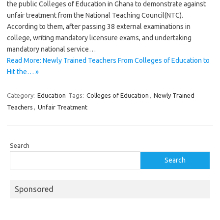
the public Colleges of Education in Ghana to demonstrate against
unfair treatment from the National Teaching Council(NTC).
According to them, after passing 38 external examinations in
college, writing mandatory licensure exams, and undertaking
mandatory national service…
Read More: Newly Trained Teachers From Colleges of Education to
Hit the… »
Category:
Education
Tags:
Colleges of Education
,
Newly Trained
Teachers
,
Unfair Treatment
Search
Search
Sponsored