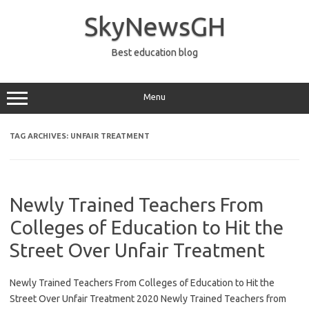
Skip
to
SkyNewsGH
content
Best education blog
Menu
TAG ARCHIVES:
UNFAIR TREATMENT
Newly Trained Teachers From
Colleges of Education to Hit the
Street Over Unfair Treatment
Newly Trained Teachers From Colleges of Education to Hit the
Street Over Unfair Treatment 2020 Newly Trained Teachers from