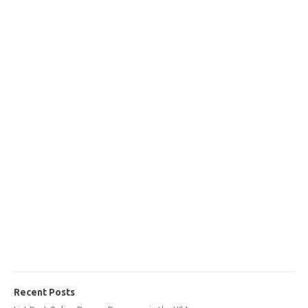
Recent Posts