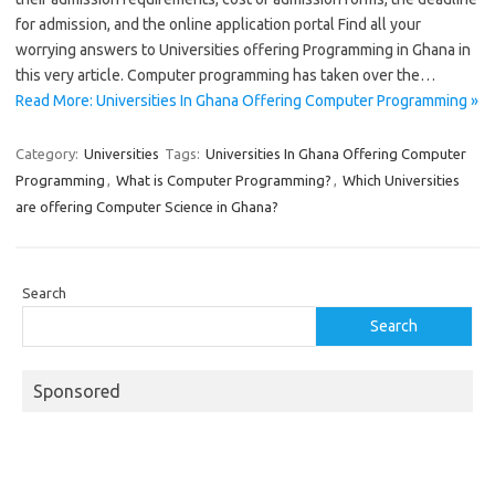
for admission, and the online application portal Find all your
worrying answers to Universities offering Programming in Ghana in
this very article. Computer programming has taken over the…
Read More: Universities In Ghana Offering Computer Programming »
Category:
Universities
Tags:
Universities In Ghana Offering Computer
Programming
,
What is Computer Programming?
,
Which Universities
are offering Computer Science in Ghana?
Search
Search
Sponsored