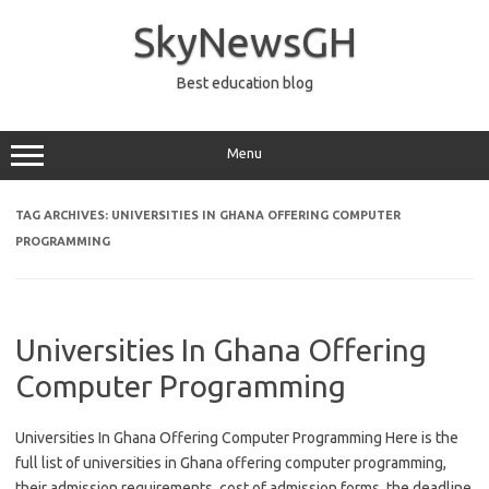
Skip
to
SkyNewsGH
content
Best education blog
Menu
TAG ARCHIVES:
UNIVERSITIES IN GHANA OFFERING COMPUTER
PROGRAMMING
Universities In Ghana Offering
Computer Programming
Universities In Ghana Offering Computer Programming Here is the
full list of universities in Ghana offering computer programming,
their admission requirements, cost of admission forms, the deadline