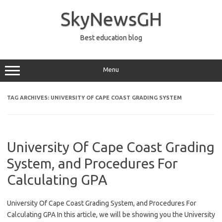
Skip
to
SkyNewsGH
content
Best education blog
Menu
TAG ARCHIVES:
UNIVERSITY OF CAPE COAST GRADING SYSTEM
University Of Cape Coast Grading
System, and Procedures For
Calculating GPA
University Of Cape Coast Grading System, and Procedures For
Calculating GPA In this article, we will be showing you the University