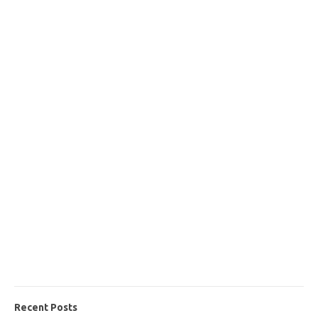
Recent Posts