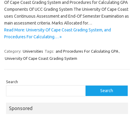
Of Cape Coast Grading System and Procedures for Calculating GPA
Components Of UCC Grading System The University Of Cape Coast
uses Continuous Assessment and End-Of Semester Examination as
main assessment criteria. Marks Allocated for…
Read More: University Of Cape Coast Grading System, and
Procedures For Calculating… »
Category:
Universities
Tags:
and Procedures For Calculating GPA
,
University Of Cape Coast Grading System
Search
Search
Sponsored