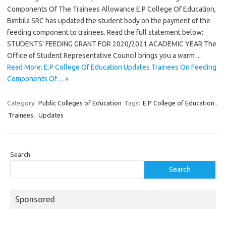
Components Of The Trainees Allowance E.P College Of Education,
Bimbila SRC has updated the student body on the payment of the
feeding component to trainees. Read the full statement below:
STUDENTS’ FEEDING GRANT FOR 2020/2021 ACADEMIC YEAR The
Office of Student Representative Council brings you a warm…
Read More: E.P College Of Education Updates Trainees On Feeding
Components Of… »
Category:
Public Colleges of Education
Tags:
E.P College of Education
,
Trainees
,
Updates
Search
Search
Sponsored