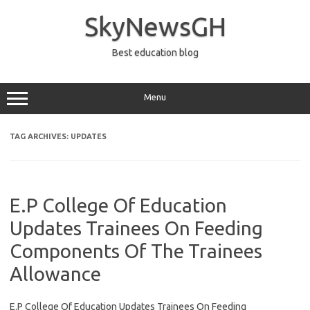
Skip
to
SkyNewsGH
content
Best education blog
Menu
TAG ARCHIVES:
UPDATES
E.P College Of Education
Updates Trainees On Feeding
Components Of The Trainees
Allowance
E.P College Of Education Updates Trainees On Feeding