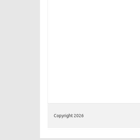
Copyright 2026