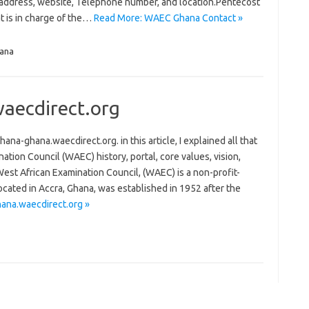
l address, website, Telephone number, and location.Pentecost
t is in charge of the…
Read More: WAEC Ghana Contact »
ana
aecdirect.org
ghana.waecdirect.org. in this article, I explained all that
ion Council (WAEC) history, portal, core values, vision,
st African Examination Council, (WAEC) is a non-profit-
ocated in Accra, Ghana, was established in 1952 after the
na.waecdirect.org »