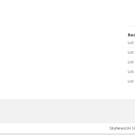
Rec
Lis
List
List
List
List
SkyNewsGH
Sk