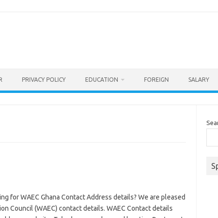
R
PRIVACY POLICY
EDUCATION
FOREIGN
SALARY
Sea
S
ng for WAEC Ghana Contact Address details? We are pleased
ion Council (WAEC) contact details. WAEC Contact details