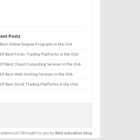
ent Posts
t Best Online Degree Programs in the USA
 Of Best Forex Trading Platforms in the USA
 Of Best Cloud Computing Services in the USA
 Of Best Web Hosting Services in the USA
 Of Best Stock Trading Platforms in the USA
yNewsGH | Brought to you by
Best education blog