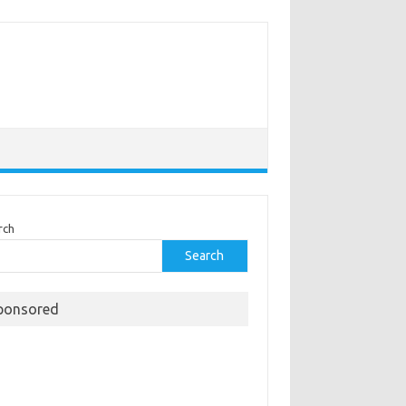
rch
Search
ponsored