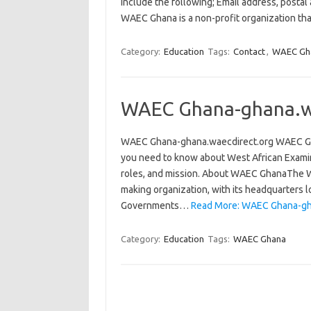
include the following; Email address, posta
WAEC Ghana is a non-profit organization tha
Category:
Education
Tags:
Contact
,
WAEC Gh
WAEC Ghana-ghana.w
WAEC Ghana-ghana.waecdirect.org WAEC Ghana-
you need to know about West African Examinat
roles, and mission. About WAEC GhanaThe We
making organization, with its headquarters l
Governments…
Read More: WAEC Ghana-gha
Category:
Education
Tags:
WAEC Ghana