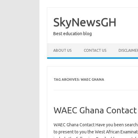
Skip
to
content
SkyNewsGH
Best education blog
ABOUT US
CONTACT US
DISCLAIME
TAG ARCHIVES:
WAEC GHANA
WAEC Ghana Contact
WAEC Ghana Contact Have you been searchi
to present to you the West African Examinat