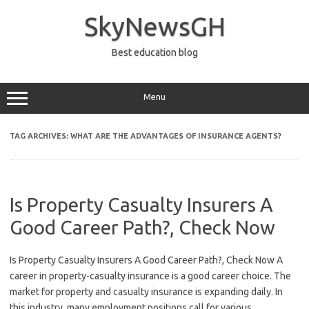
Skip
to
SkyNewsGH
content
Best education blog
Menu
TAG ARCHIVES:
WHAT ARE THE ADVANTAGES OF INSURANCE AGENTS?
Is Property Casualty Insurers A
Good Career Path?, Check Now
Is Property Casualty Insurers A Good Career Path?, Check Now A
career in property-casualty insurance is a good career choice. The
market for property and casualty insurance is expanding daily. In
this industry, many employment positions call for various