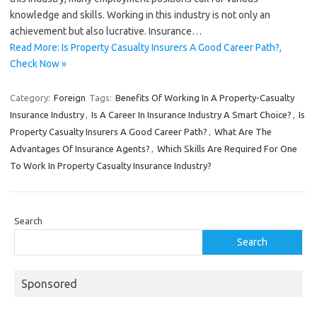
knowledge and skills. Working in this industry is not only an
achievement but also lucrative. Insurance…
Read More: Is Property Casualty Insurers A Good Career Path?,
Check Now »
Category:
Foreign
Tags:
Benefits Of Working In A Property-Casualty
Insurance Industry
,
Is A Career In Insurance Industry A Smart Choice?
,
Is
Property Casualty Insurers A Good Career Path?
,
What Are The
Advantages Of Insurance Agents?
,
Which Skills Are Required For One
To Work In Property Casualty Insurance Industry?
Search
Search
Sponsored