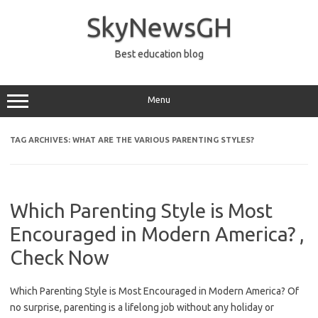
Skip
to
SkyNewsGH
content
Best education blog
Menu
TAG ARCHIVES:
WHAT ARE THE VARIOUS PARENTING STYLES?
Which Parenting Style is Most
Encouraged in Modern America? ,
Check Now
Which Parenting Style is Most Encouraged in Modern America? Of
no surprise, parenting is a lifelong job without any holiday or