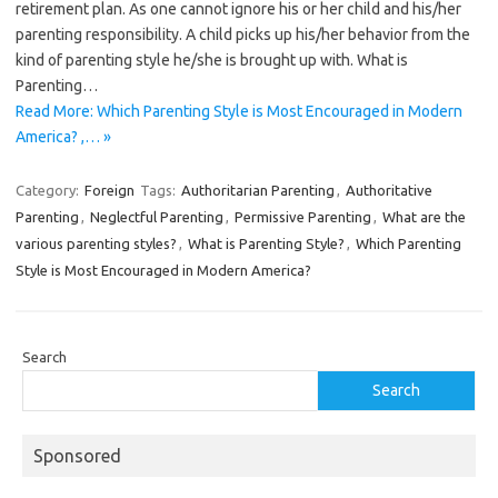
retirement plan. As one cannot ignore his or her child and his/her
parenting responsibility. A child picks up his/her behavior from the
kind of parenting style he/she is brought up with. What is
Parenting…
Read More: Which Parenting Style is Most Encouraged in Modern
America? ,… »
Category:
Foreign
Tags:
Authoritarian Parenting
,
Authoritative
Parenting
,
Neglectful Parenting
,
Permissive Parenting
,
What are the
various parenting styles?
,
What is Parenting Style?
,
Which Parenting
Style is Most Encouraged in Modern America?
Search
Search
Sponsored