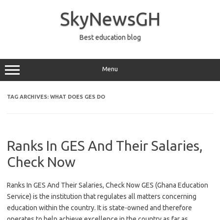
Skip
to
SkyNewsGH
content
Best education blog
Menu
TAG ARCHIVES:
WHAT DOES GES DO
Ranks In GES And Their Salaries,
Check Now
Ranks In GES And Their Salaries, Check Now GES (Ghana Education
Service) is the institution that regulates all matters concerning
education within the country. It is state-owned and therefore
operates to help achieve excellence in the country as far as