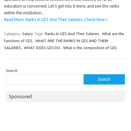
education is concerned. Let’s get into it more, and see the ranks
within the institution…
Read More: Ranks In GES And Their Salaries, Check Now »
Category:
Salary
Tags:
Ranks In GES And Their Salaries
,
What are the
functions of GES
,
WHAT ARE THE RANKS IN GES AND THEIR
SALARIES
,
WHAT DOES GES DO
,
What is the composition of GES
Search
Search
Sponsored