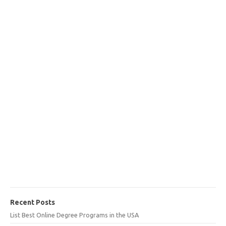
Recent Posts
List Best Online Degree Programs in the USA