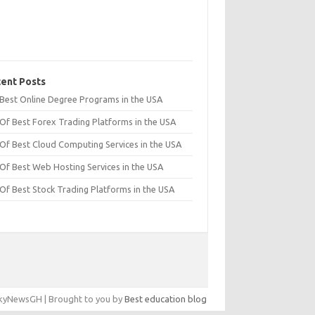
ent Posts
t Best Online Degree Programs in the USA
 Of Best Forex Trading Platforms in the USA
 Of Best Cloud Computing Services in the USA
 Of Best Web Hosting Services in the USA
 Of Best Stock Trading Platforms in the USA
yNewsGH | Brought to you by
Best education blog