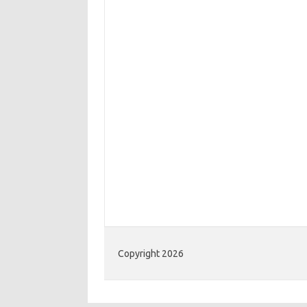
Copyright 2026