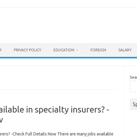
R
PRIVACY POLICY
EDUCATION
FOREIGN
SALARY
Sea
S
lable in specialty insurers? -
w
urers? -Check Full Details Now There are many jobs available