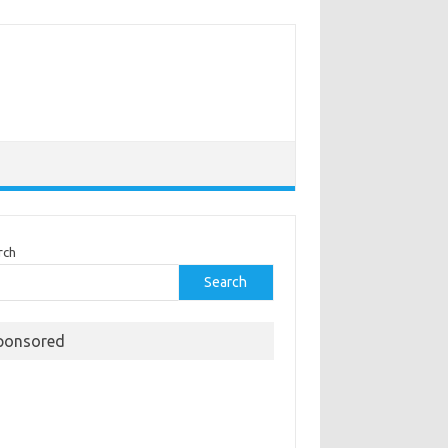
rch
Search
ponsored