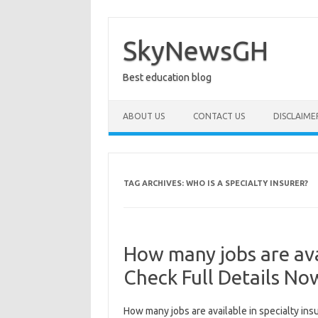
Skip
to
content
SkyNewsGH
Best education blog
ABOUT US
CONTACT US
DISCLAIME
TAG ARCHIVES:
WHO IS A SPECIALTY INSURER?
How many jobs are avai
Check Full Details No
How many jobs are available in specialty ins