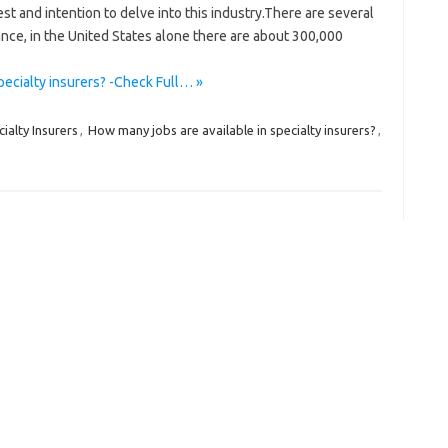
est and intention to delve into this industry.There are several
stance, in the United States alone there are about 300,000
pecialty insurers? -Check Full… »
ialty Insurers
,
How many jobs are available in specialty insurers?
,