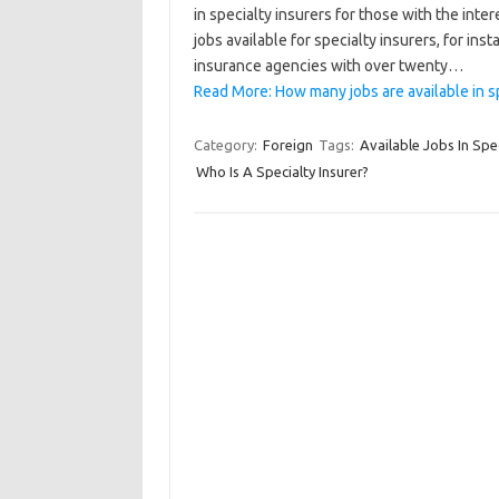
in specialty insurers for those with the inter
jobs available for specialty insurers, for in
insurance agencies with over twenty…
Read More: How many jobs are available in s
Category:
Foreign
Tags:
Available Jobs In Spec
Who Is A Specialty Insurer?