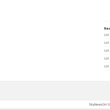
Rec
Lis
List
List
List
List
SkyNewsGH
Sk