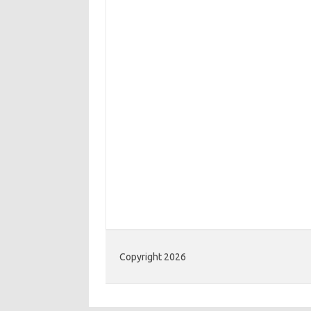
Copyright 2026