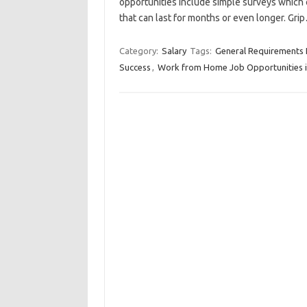
opportunities include simple surveys which 
that can last for months or even longer. Gr
Category:
Salary
Tags:
General Requirements 
Success
,
Work from Home Job Opportunities 