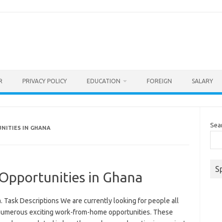
R
PRIVACY POLICY
EDUCATION
FOREIGN
SALARY
Sea
NITIES IN GHANA
S
pportunities in Ghana
Task Descriptions We are currently looking for people all
 numerous exciting work-from-home opportunities. These