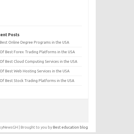
ent Posts
t Best Online Degree Programs in the USA
 Of Best Forex Trading Platforms in the USA
 Of Best Cloud Computing Services in the USA
 Of Best Web Hosting Services in the USA
 Of Best Stock Trading Platforms in the USA
yNewsGH | Brought to you by
Best education blog