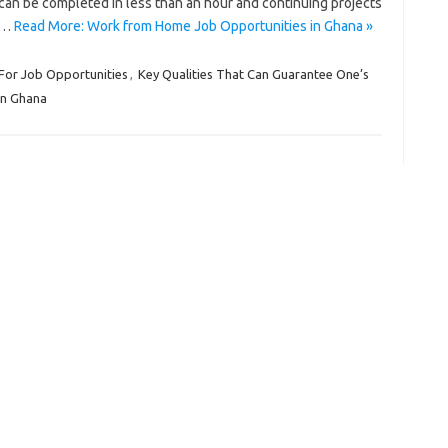
can be completed in less than an hour and continuing projects
ip…
Read More: Work from Home Job Opportunities in Ghana »
For Job Opportunities
,
Key Qualities That Can Guarantee One’s
in Ghana