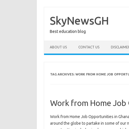
Skip
to
content
SkyNewsGH
Best education blog
ABOUT US
CONTACT US
DISCLAIME
TAG ARCHIVES:
WORK FROM HOME JOB OPPORTU
Work from Home Job O
Work from Home Job Opportunities in Ghana. 
around the globe to partake in some of our