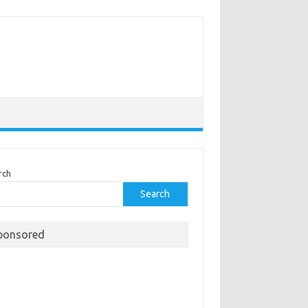
rch
Search
ponsored