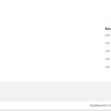
Rec
Lis
List
List
List
List
SkyNewsGH
Sk