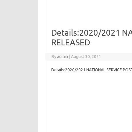
Details:2020/2021 
RELEASED
By
admin
|
August 30, 2021
Details:2020/2021 NATIONAL SERVICE PO