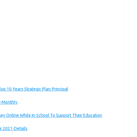
lop 10 Years Strategic Plan-Principal
0 Monthly
ey Online While In School To Support Their Education
ce 2021-Details