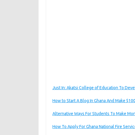
Just In: Akatsi College of Education To Deve
How to Start A Blog In Ghana And Make $10
Alternative Ways For Students To Make Mon
How To Apply For Ghana National Fire Servi