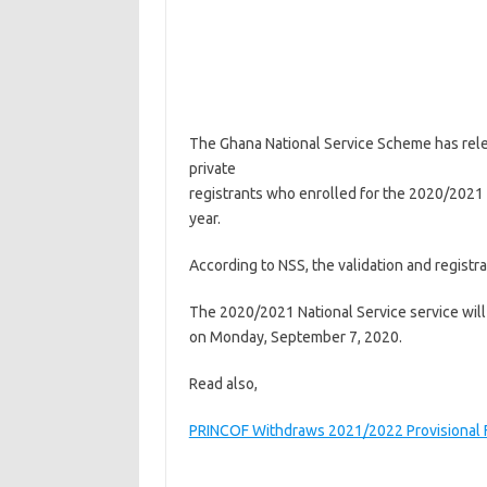
The Ghana National Service Scheme has rele
private
registrants who enrolled for the 2020/2021
year.
According to NSS, the validation and registr
The 2020/2021 National Service service will o
on Monday, September 7, 2020.
Read also,
PRINCOF Withdraws 2021/2022 Provisional F