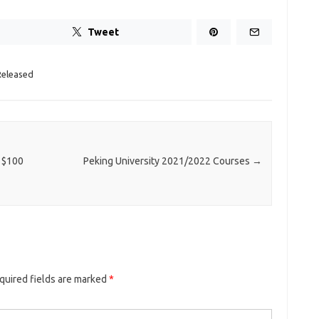
Tweet
Released
 $100
Peking University 2021/2022 Courses
→
quired fields are marked
*