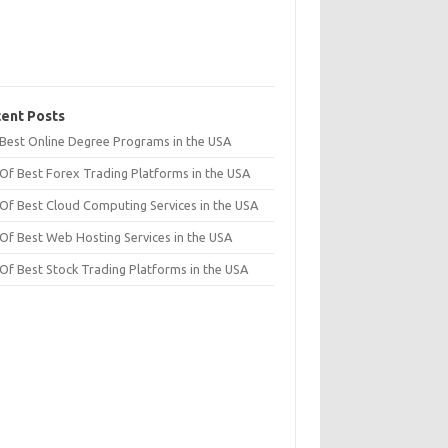
ent Posts
t Best Online Degree Programs in the USA
 Of Best Forex Trading Platforms in the USA
 Of Best Cloud Computing Services in the USA
 Of Best Web Hosting Services in the USA
 Of Best Stock Trading Platforms in the USA