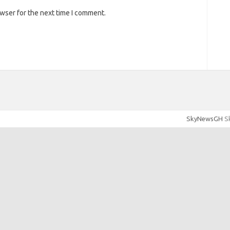
owser for the next time I comment.
SkyNewsGH
Sk