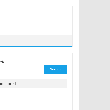
rch
Search
ponsored