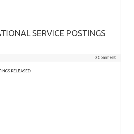
NATIONAL SERVICE POSTINGS
0 Comment
STINGS RELEASED