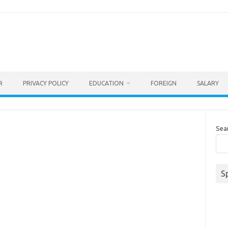
R
PRIVACY POLICY
EDUCATION
FOREIGN
SALARY
Sea
S