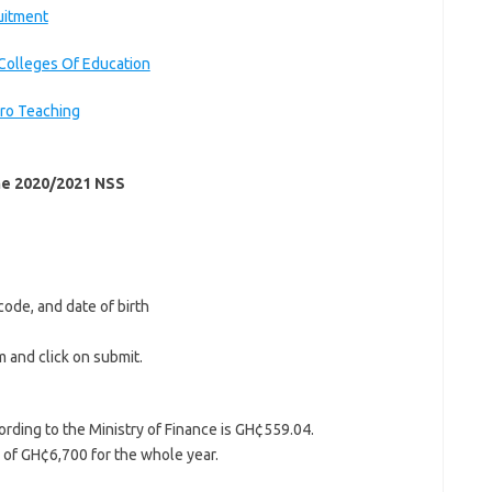
uitment
Colleges Of Education
ro Teaching
the 2020/2021 NSS
code, and date of birth
m and click on submit.
ding to the Ministry of Finance is GH¢559.04.
 of GH¢6,700 for the whole year.