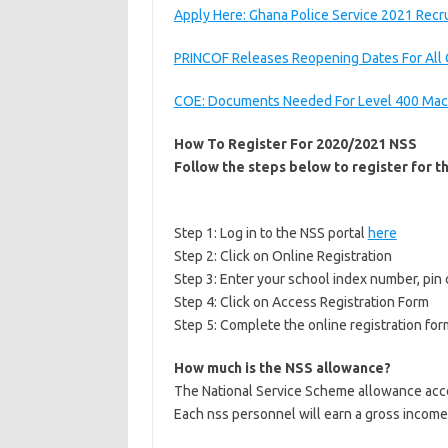
Apply Here: Ghana Police Service 2021 Recr
PRINCOF Releases Reopening Dates For All 
COE: Documents Needed For Level 400 Mac
How To Register For 2020/2021 NSS
Follow the steps below to register for 
Step 1: Log in to the NSS portal
here
Step 2: Click on Online Registration
Step 3: Enter your school index number, pin 
Step 4: Click on Access Registration Form
Step 5: Complete the online registration for
How much is the NSS allowance?
The National Service Scheme allowance accor
Each nss personnel will earn a gross income