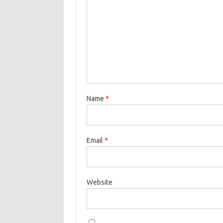
Name
*
Email
*
Website