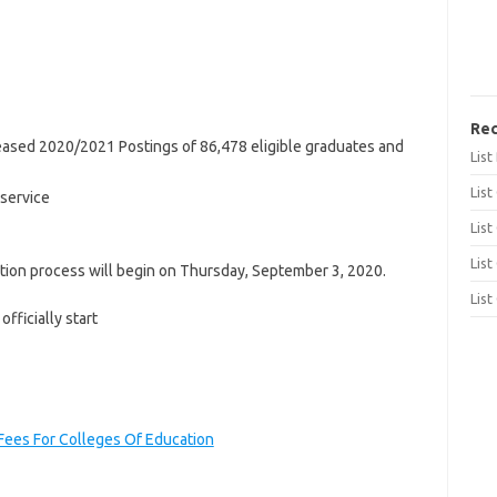
Rec
ased 2020/2021 Postings of 86,478 eligible graduates and
Lis
List
 service
List
List
ation process will begin on Thursday, September 3, 2020.
List
fficially start
ees For Colleges Of Education