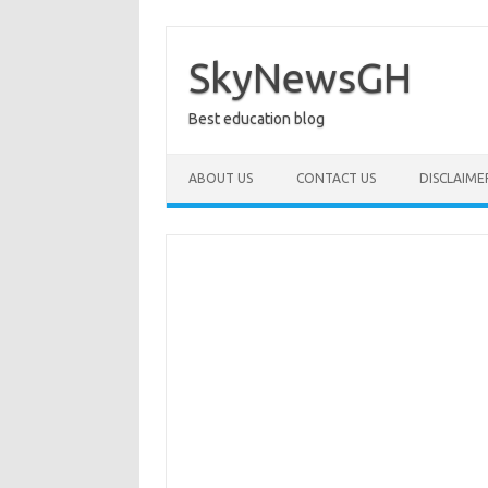
Skip
to
content
SkyNewsGH
Best education blog
ABOUT US
CONTACT US
DISCLAIME