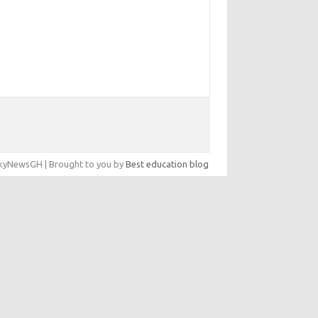
yNewsGH | Brought to you by
Best education blog