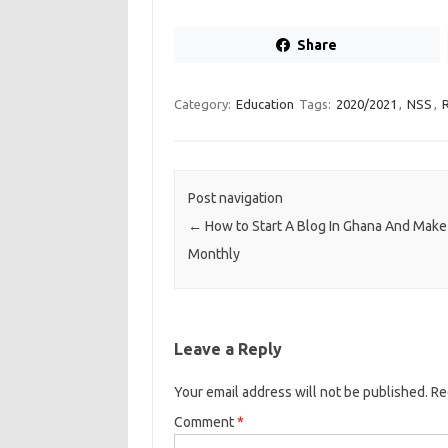
Share
Category:
Education
Tags:
2020/2021
,
NSS
,
Post navigation
←
How to Start A Blog In Ghana And Make
Monthly
Leave a Reply
Your email address will not be published.
Re
Comment
*