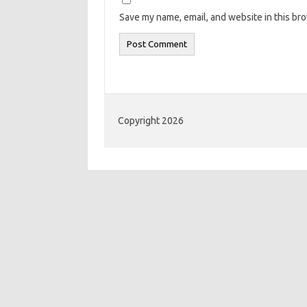
Save my name, email, and website in this br
Copyright 2026