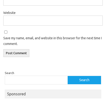
Website
Save my name, email, and website in this browser for the next time I
comment.
Search
Search
Sponsored