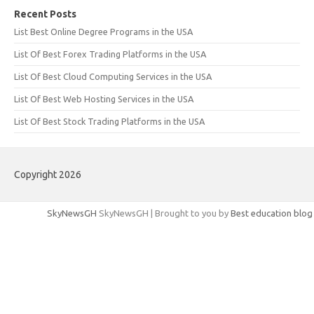
Recent Posts
List Best Online Degree Programs in the USA
List Of Best Forex Trading Platforms in the USA
List Of Best Cloud Computing Services in the USA
List Of Best Web Hosting Services in the USA
List Of Best Stock Trading Platforms in the USA
Copyright 2026
SkyNewsGH
SkyNewsGH | Brought to you by
Best education blog