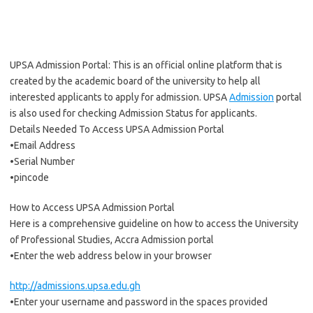
UPSA Admission Portal: This is an official online platform that is
created by the academic board of the university to help all
interested applicants to apply for admission. UPSA
Admission
portal
is also used for checking Admission Status for applicants.
Details Needed To Access UPSA Admission Portal
•Email Address
•Serial Number
•pincode
How to Access UPSA Admission Portal
Here is a comprehensive guideline on how to access the University
of Professional Studies, Accra Admission portal
•Enter the web address below in your browser
http://admissions.upsa.edu.gh
•Enter your username and password in the spaces provided