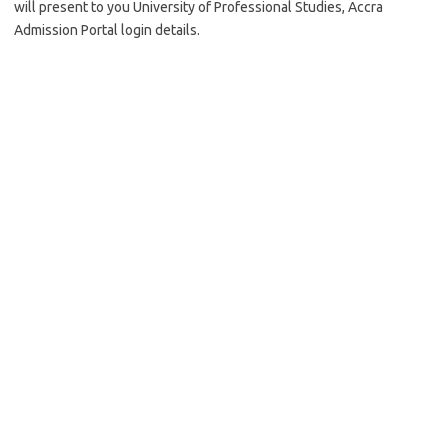
will present to you University of Professional Studies, Accra
Admission Portal login details.