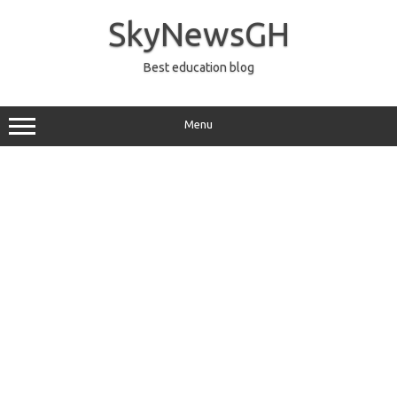
Skip
to
SkyNewsGH
content
Best education blog
Menu