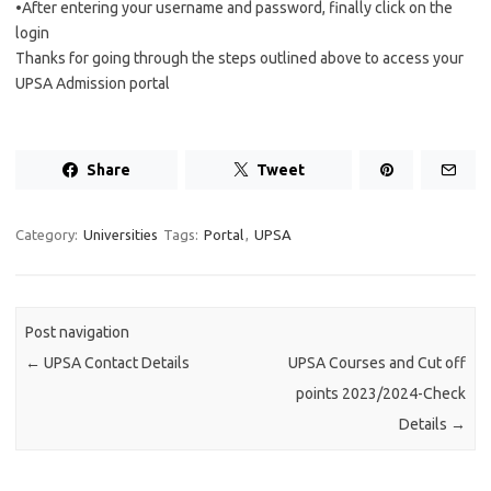
•After entering your username and password, finally click on the
login
Thanks for going through the steps outlined above to access your
UPSA Admission portal
Share
Tweet
Category:
Universities
Tags:
Portal
,
UPSA
Post navigation
←
UPSA Contact Details
UPSA Courses and Cut off
points 2023/2024-Check
Details
→