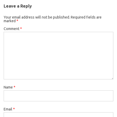
Leave a Reply
Your email address will not be published.
Required fields are
marked
*
Comment
*
Name
*
Email
*