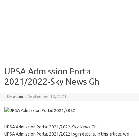
UPSA Admission Portal
2021/2022-Sky News Gh
By
admin
|
September 18, 2021
UPSA Admission Portal 2021/2022-Sky News Gh
UPSA Admission Portal 2021/2022 login details. In this article, we