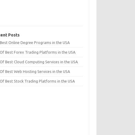
ent Posts
t Best Online Degree Programs in the USA
 Of Best Forex Trading Platforms in the USA
 Of Best Cloud Computing Services in the USA
 Of Best Web Hosting Services in the USA
 Of Best Stock Trading Platforms in the USA