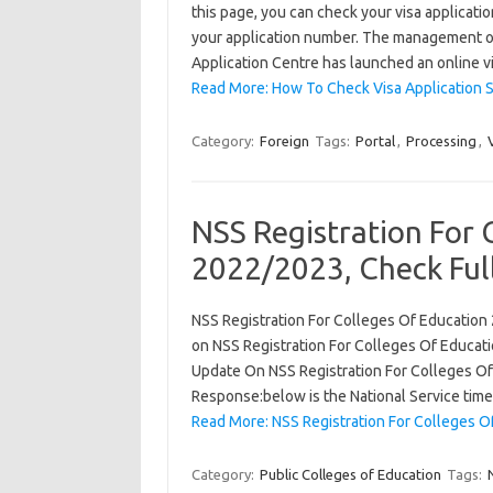
this page, you can check your visa applicati
your application number. The management of
Application Centre has launched an online v
Read More: How To Check Visa Application 
Category:
Foreign
Tags:
Portal
,
Processing
,
NSS Registration For 
2022/2023, Check Full
NSS Registration For Colleges Of Education 
on NSS Registration For Colleges Of Educatio
Update On NSS Registration For Colleges Of 
Response:below is the National Service time
Read More: NSS Registration For Colleges O
Category:
Public Colleges of Education
Tags: