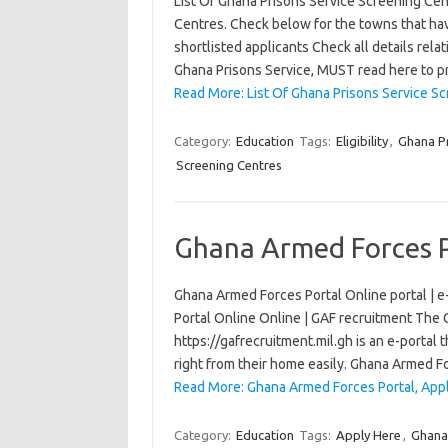
List Of Ghana Prisons Service Screening Ce
Centres. Check below for the towns that ha
shortlisted applicants Check all details relat
Ghana Prisons Service, MUST read here to 
Read More: List Of Ghana Prisons Service S
Category:
Education
Tags:
Eligibility
,
Ghana Pr
Screening Centres
Ghana Armed Forces P
Ghana Armed Forces Portal Online portal | e-
Portal Online Online | GAF recruitment The
https://gafrecruitment.mil.gh is an e-portal 
right from their home easily. Ghana Armed 
Read More: Ghana Armed Forces Portal, Appl
Category:
Education
Tags:
Apply Here
,
Ghana