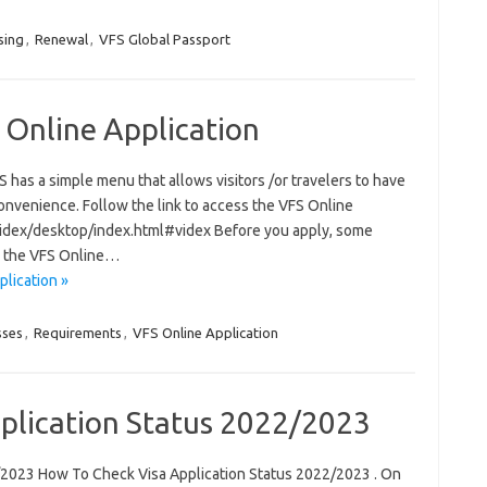
sing
,
Renewal
,
VFS Global Passport
 Online Application
has a simple menu that allows visitors /or travelers to have
onvenience. Follow the link to access the VFS Online
/videx/desktop/index.html#videx Before you apply, some
s the VFS Online…
lication »
sses
,
Requirements
,
VFS Online Application
plication Status 2022/2023
/2023 How To Check Visa Application Status 2022/2023 . On