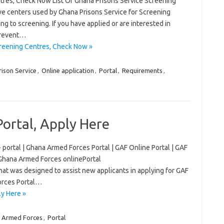
ntres, Check Now List Of Ghana Prisons Service Screening
ve centers used by Ghana Prisons Service for Screening
ing to screening. If you have applied or are interested in
prevent…
creening Centres, Check Now »
ison Service
,
Online application
,
Portal
,
Requirements
,
ortal, Apply Here
 portal | Ghana Armed Forces Portal | GAF Online Portal | GAF
 Ghana Armed Forces onlinePortal
that was designed to assist new applicants in applying for GAF
Forces Portal…
y Here »
 Armed Forces
,
Portal