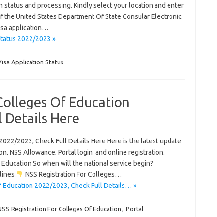
on status and processing. Kindly select your location and enter
 the United States Department Of State Consular Electronic
isa application…
Status 2022/2023 »
Visa Application Status
Colleges Of Education
 Details Here
2022/2023, Check Full Details Here Here is the latest update
n, NSS Allowance, Portal login, and online registration.
Education So when will the national service begin?
lines.
NSS Registration For Colleges…
f Education 2022/2023, Check Full Details… »
NSS Registration For Colleges Of Education
,
Portal