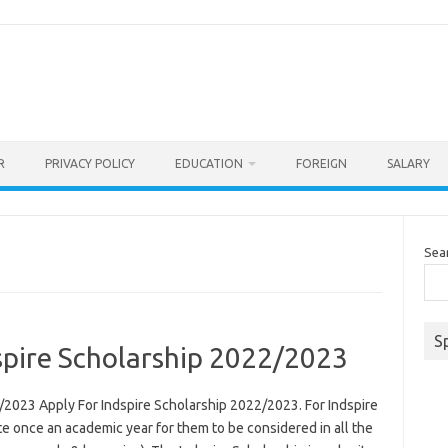
R
PRIVACY POLICY
EDUCATION
FOREIGN
SALARY
Sea
S
spire Scholarship 2022/2023
/2023 Apply For Indspire Scholarship 2022/2023. For Indspire
e once an academic year for them to be considered in all the