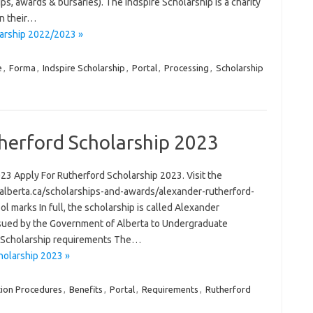
ips, awards & bursaries). The Indspire Scholarship is a charity
in their…
larship 2022/2023 »
e
,
Forma
,
Indspire Scholarship
,
Portal
,
Processing
,
Scholarship
herford Scholarship 2023
3 Apply For Rutherford Scholarship 2023. Visit the
d.alberta.ca/scholarships-and-awards/alexander-rutherford-
l marks In full, the scholarship is called Alexander
 issued by the Government of Alberta to Undergraduate
d Scholarship requirements The…
holarship 2023 »
tion Procedures
,
Benefits
,
Portal
,
Requirements
,
Rutherford