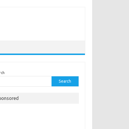
rch
Search
ponsored