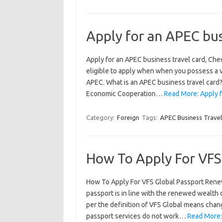
Apply for an APEC bus
Apply for an APEC business travel card, Che
eligible to apply when when you possess a v
APEC. What is an APEC business travel card? 
Economic Cooperation…
Read More: Apply f
Category:
Foreign
Tags:
APEC Business Travel
How To Apply For VFS
How To Apply For VFS Global Passport Renew
passport is in line with the renewed wealth
per the definition of VFS Global means chang
passport services do not work…
Read More: