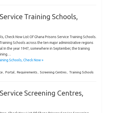
Service Training Schools,
ols, Check Now List Of Ghana Prisons Service Training Schools.
e Training Schools across the ten major administrative regions
tal In the year 1947, somewhere in September, the training
aining…
aining Schools, Check Now »
ce
,
Portal
,
Requirements
,
Screening Centres
,
Training Schools
 Service Screening Centres,