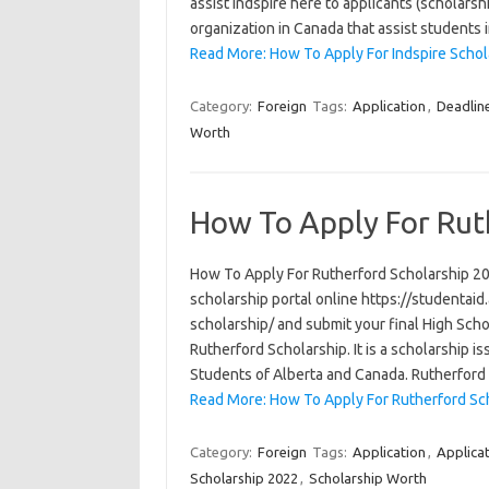
assist Indspire here to applicants (scholarsh
organization in Canada that assist students 
Read More: How To Apply For Indspire Scho
Category:
Foreign
Tags:
Application
,
Deadlin
Worth
How To Apply For Rut
How To Apply For Rutherford Scholarship 202
scholarship portal online https://studentai
scholarship/ and submit your final High Schoo
Rutherford Scholarship. It is a scholarship
Students of Alberta and Canada. Rutherfor
Read More: How To Apply For Rutherford Sc
Category:
Foreign
Tags:
Application
,
Applica
Scholarship 2022
,
Scholarship Worth