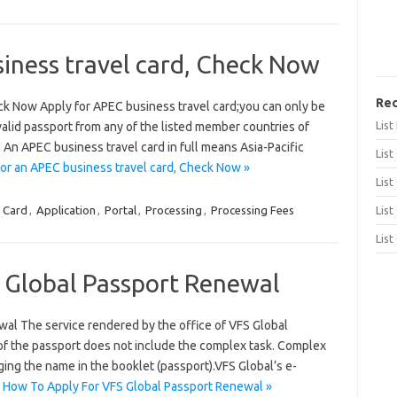
iness travel card, Check Now
Rec
ck Now Apply for APEC business travel card;you can only be
Lis
alid passport from any of the listed member countries of
An APEC business travel card in full means Asia-Pacific
List
or an APEC business travel card, Check Now »
List
 Card
,
Application
,
Portal
,
Processing
,
Processing Fees
List
List
 Global Passport Renewal
al The service rendered by the office of VFS Global
 of the passport does not include the complex task. Complex
ing the name in the booklet (passport).VFS Global’s e-
 How To Apply For VFS Global Passport Renewal »