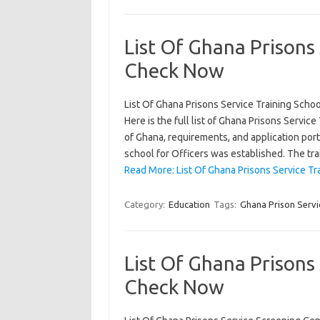
List Of Ghana Prisons 
Check Now
List Of Ghana Prisons Service Training Scho
Here is the full list of Ghana Prisons Servic
of Ghana, requirements, and application por
school for Officers was established. The tr
Read More: List Of Ghana Prisons Service Tr
Category:
Education
Tags:
Ghana Prison Servi
List Of Ghana Prisons
Check Now