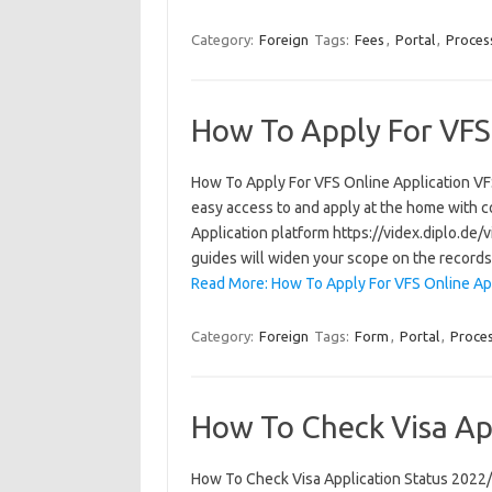
Category:
Foreign
Tags:
Fees
,
Portal
,
Proces
How To Apply For VFS
How To Apply For VFS Online Application VFS 
easy access to and apply at the home with c
Application platform https://videx.diplo.de
guides will widen your scope on the record
Read More: How To Apply For VFS Online App
Category:
Foreign
Tags:
Form
,
Portal
,
Proce
How To Check Visa Ap
How To Check Visa Application Status 2022