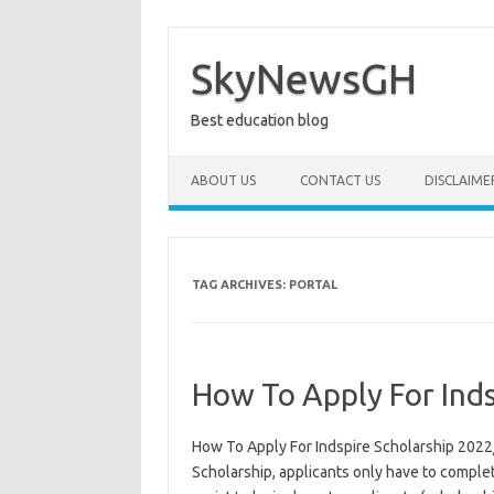
Skip
to
content
SkyNewsGH
Best education blog
ABOUT US
CONTACT US
DISCLAIME
TAG ARCHIVES:
PORTAL
How To Apply For Ind
How To Apply For Indspire Scholarship 2022
Scholarship, applicants only have to complet