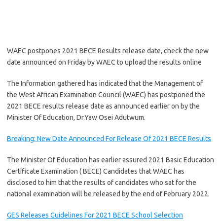
WAEC postpones 2021 BECE Results release date, check the new
date announced on Friday by WAEC to upload the results online
The Information gathered has indicated that the Management of
the West African Examination Council (WAEC) has postponed the
2021 BECE results release date as announced earlier on by the
Minister Of Education, Dr.Yaw Osei Adutwum.
Breaking: New Date Announced For Release Of 2021 BECE Results
The Minister Of Education has earlier assured 2021 Basic Education
Certificate Examination ( BECE) Candidates that WAEC has
disclosed to him that the results of candidates who sat for the
national examination will be released by the end of February 2022.
GES Releases Guidelines For 2021 BECE School Selection