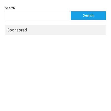
Search
Search
Sponsored