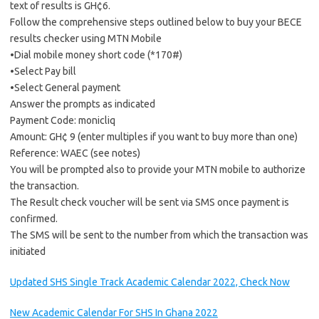
text of results is GH¢6.
Follow the comprehensive steps outlined below to buy your BECE
results checker using MTN Mobile
•Dial mobile money short code (*170#)
•Select Pay bill
•Select General payment
Answer the prompts as indicated
Payment Code: monicliq
Amount: GH¢ 9 (enter multiples if you want to buy more than one)
Reference: WAEC (see notes)
You will be prompted also to provide your MTN mobile to authorize
the transaction.
The Result check voucher will be sent via SMS once payment is
confirmed.
The SMS will be sent to the number from which the transaction was
initiated
Updated SHS Single Track Academic Calendar 2022, Check Now
New Academic Calendar For SHS In Ghana 2022