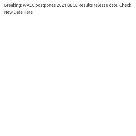
Breaking: WAEC postpones 2021 BECE Results release date, Check
New Date Here