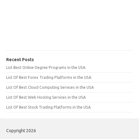
Recent Posts
List Best Online Degree Programs in the USA
List Of Best Forex Trading Platforms in the USA
List Of Best Cloud Computing Services in the USA
List Of Best Web Hosting Services in the USA
List Of Best Stock Trading Platforms in the USA
Copyright 2026