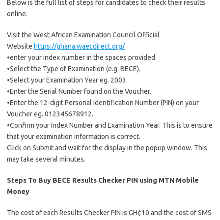
Below is the full list of steps for candidates to check their results
online.
Visit the West African Examination Council Official
Website:
https://ghana.waecdirect.org/
•enter your index number in the spaces provided
•Select the Type of Examination (e.g. BECE).
•Select your Examination Year eg. 2003.
•Enter the Serial Number found on the Voucher.
•Enter the 12-digit Personal Identification Number (PIN) on your
Voucher eg. 012345678912.
•Confirm your Index Number and Examination Year. This is to ensure
that your examination information is correct.
Click on Submit and wait for the display in the popup window. This
may take several minutes.
Steps To Buy BECE Results Checker PIN using MTN Mobile
Money
The cost of each Results Checker PIN is GH¢10 and the cost of SMS