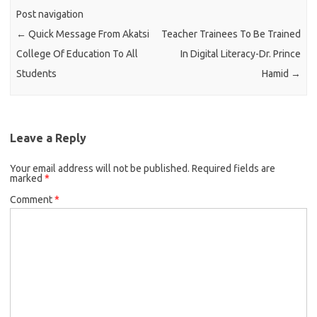
Post navigation
←
Quick Message From Akatsi
Teacher Trainees To Be Trained
College Of Education To All
In Digital Literacy-Dr. Prince
Students
Hamid
→
Leave a Reply
Your email address will not be published.
Required fields are
marked
*
Comment
*