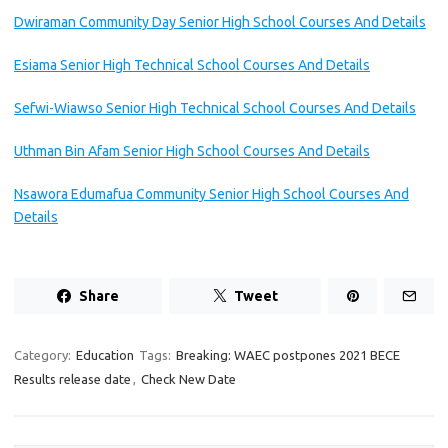
Dwiraman Community Day Senior High School Courses And Details
Esiama Senior High Technical School Courses And Details
Sefwi-Wiawso Senior High Technical School Courses And Details
Uthman Bin Afam Senior High School Courses And Details
Nsawora Edumafua Community Senior High School Courses And
Details
Share
Tweet
Category:
Education
Tags:
Breaking: WAEC postpones 2021 BECE
Results release date
,
Check New Date