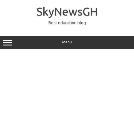
Skip
to
SkyNewsGH
content
Best education blog
Menu