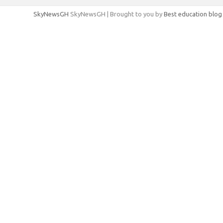
SkyNewsGH
SkyNewsGH | Brought to you by
Best education blog