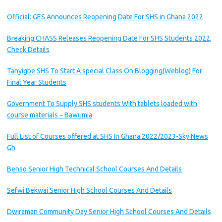
Official: GES Announces Reopening Date For SHS in Ghana 2022
Breaking:CHASS Releases Reopening Date For SHS Students 2022,
Check Details
Tanyigbe SHS To Start A special Class On Blogging(Weblog) For
Final Year Students
Government To Supply SHS students With tablets loaded with
course materials – Bawumia
Full List of Courses offered at SHS In Ghana 2022/2023-Sky News
Gh
Benso Senior High Technical School Courses And Details
Sefwi Bekwai Senior High School Courses And Details
Dwiraman Community Day Senior High School Courses And Details