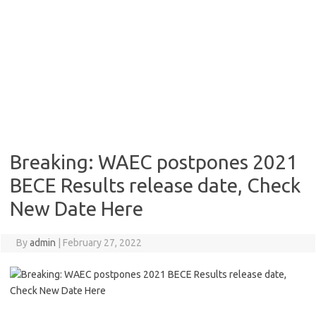
Breaking: WAEC postpones 2021
BECE Results release date, Check
New Date Here
By
admin
|
February 27, 2022