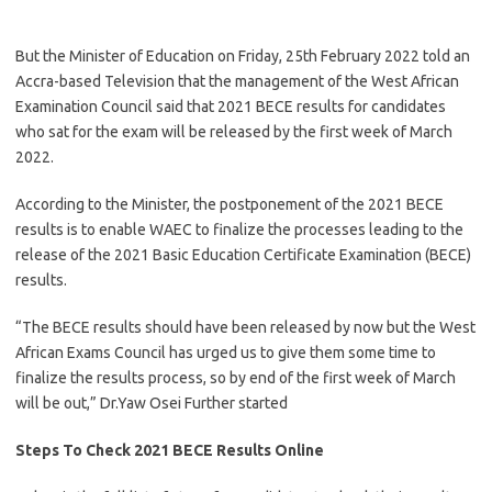
But the Minister of Education on Friday, 25th February 2022 told an
Accra-based Television that the management of the West African
Examination Council said that 2021 BECE results for candidates
who sat for the exam will be released by the first week of March
2022.
According to the Minister, the postponement of the 2021 BECE
results is to enable WAEC to finalize the processes leading to the
release of the 2021 Basic Education Certificate Examination (BECE)
results.
“The BECE results should have been released by now but the West
African Exams Council has urged us to give them some time to
finalize the results process, so by end of the first week of March
will be out,” Dr.Yaw Osei Further started
Steps To Check 2021 BECE Results Online