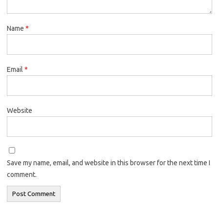
Name
*
Email
*
Website
Save my name, email, and website in this browser for the next time I
comment.