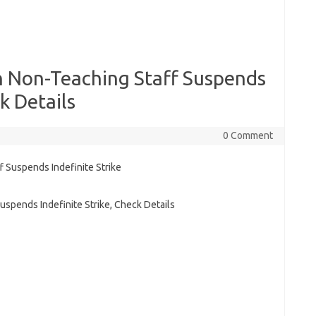
n Non-Teaching Staff Suspends
k Details
0 Comment
spends Indefinite Strike, Check Details