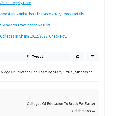
/2023 – Apply Here
 Semester Examination Timetable 2022, Check Details
f Semester Examination Results
g Colleges In Ghana 2022/2023, Check Now
Tweet
College Of Education Non-Teaching Staff
,
Strike
,
Suspension
Colleges Of Education To Break For Easter
Celebration
→