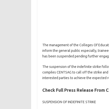
The management of the Colleges Of Educati
inform the general public especially, trainees
has been suspended pending further engage
The suspension of the indefinite strike fol
compiles CENTSAG to call off the strike an
interested parties to achieve the expected r
Check Full Press Release From
SUSPENSION OF INDEFINITE STRIKE