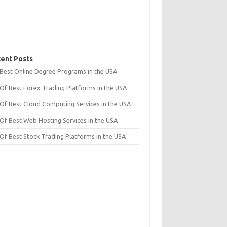
ent Posts
t Best Online Degree Programs in the USA
 Of Best Forex Trading Platforms in the USA
 Of Best Cloud Computing Services in the USA
 Of Best Web Hosting Services in the USA
 Of Best Stock Trading Platforms in the USA