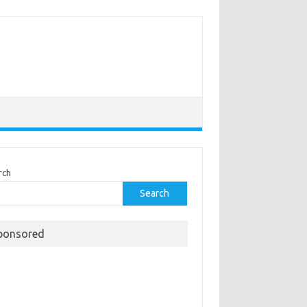
rch
Search
ponsored