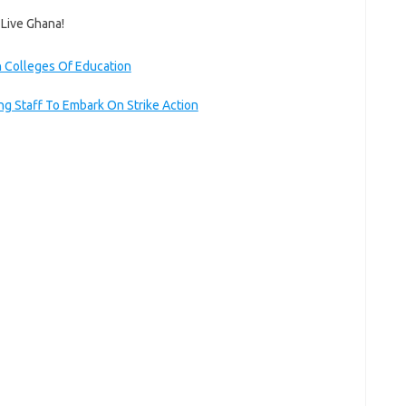
 Live Ghana!
 Colleges Of Education
g Staff To Embark On Strike Action