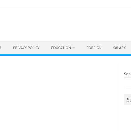
R
PRIVACY POLICY
EDUCATION
FOREIGN
SALARY
Sea
S