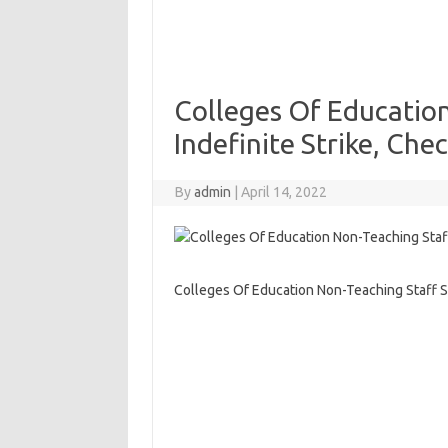
Colleges Of Educatio
Indefinite Strike, Chec
By
admin
|
April 14, 2022
Colleges Of Education Non-Teaching Staff Su