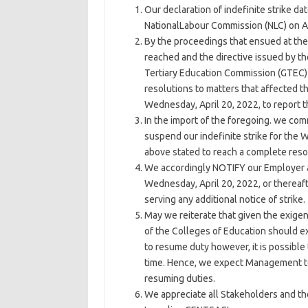
Our declaration of indefinite strike d
NationalLabour Commission (NLC) on Apr
By the proceedings that ensued at the
reached and the directive issued by t
Tertiary Education Commission (GTEC) 
resolutions to matters that affected t
Wednesday, April 20, 2022, to report 
In the import of the foregoing. we co
suspend our indefinite strike for the
above stated to reach a complete reso
We accordingly NOTIFY our Employer a
Wednesday, April 20, 2022, or thereaf
serving any additional notice of strike.
May we reiterate that given the exig
of the Colleges of Education should
to resume duty however, it is possible
time. Hence, we expect Management to
resuming duties.
We appreciate all Stakeholders and th