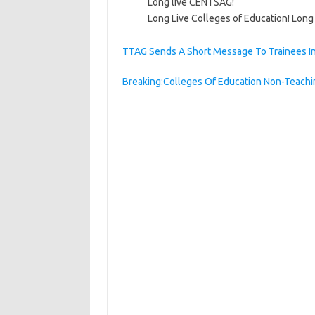
Long live CENTSAG!
Long Live Colleges of Education! Long
TTAG Sends A Short Message To Trainees In
Breaking:Colleges Of Education Non-Teachin