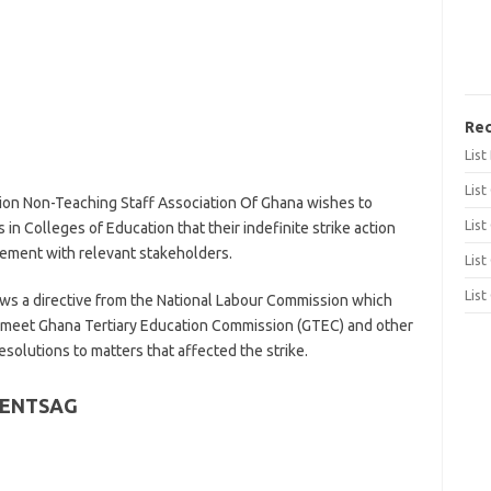
Rec
Lis
List
on Non-Teaching Staff Association Of Ghana wishes to
List
 in Colleges of Education that their indefinite strike action
ment with relevant stakeholders.
List
List
lows a directive from the National Labour Commission which
d meet Ghana Tertiary Education Commission (GTEC) and other
esolutions to matters that affected the strike.
 CENTSAG