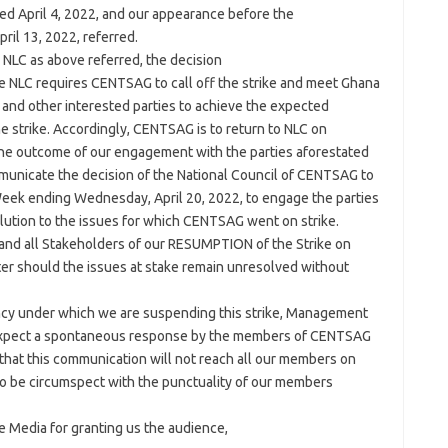
ated April 4, 2022, and our appearance before the
il 13, 2022, referred.
 NLC as above referred, the decision
he NLC requires CENTSAG to call off the strike and meet Ghana
and other interested parties to achieve the expected
he strike. Accordingly, CENTSAG is to return to NLC on
the outcome of our engagement with the parties aforestated
mmunicate the decision of the National Council of CENTSAG to
 Week ending Wednesday, April 20, 2022, to engage the parties
lution to the issues for which CENTSAG went on strike.
nd all Stakeholders of our RESUMPTION of the Strike on
ter should the issues at stake remain unresolved without
ency under which we are suspending this strike, Management
 expect a spontaneous response by the members of CENTSAG
 that this communication will not reach all our members on
 be circumspect with the punctuality of our members
e Media for granting us the audience,