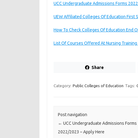
UCC Undergraduate Admissions Forms 2022
UEW Affiliated Colleges Of Education First
How To Check Colleges Of Education End O
List Of Courses Offered At Nursing Trainin
Share
Category:
Public Colleges of Education
Tags:
Post navigation
←
UCC Undergraduate Admissions Forms
2022/2023 – Apply Here