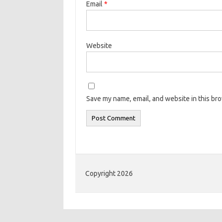
Email
*
Website
Save my name, email, and website in this br
Copyright 2026