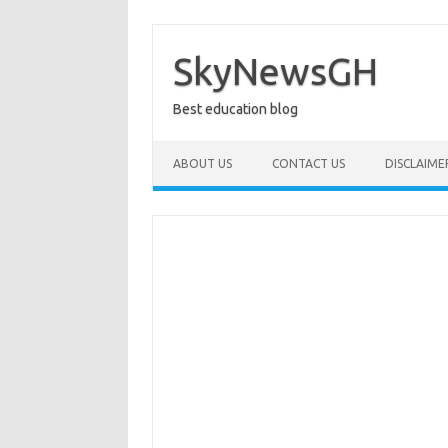
Skip
to
content
SkyNewsGH
Best education blog
ABOUT US
CONTACT US
DISCLAIME