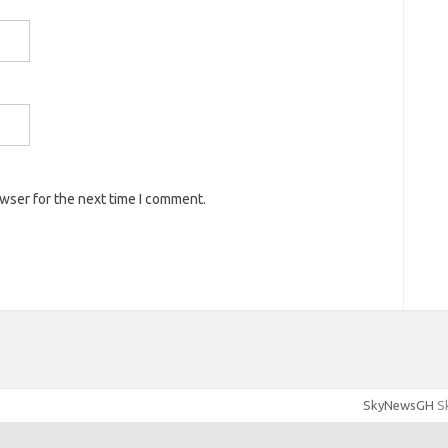
owser for the next time I comment.
SkyNewsGH
Sk