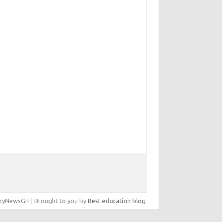
yNewsGH | Brought to you by
Best education blog