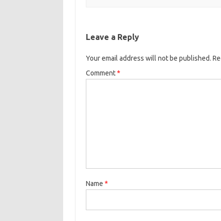
Leave a Reply
Your email address will not be published.
Re
Comment
*
Name
*