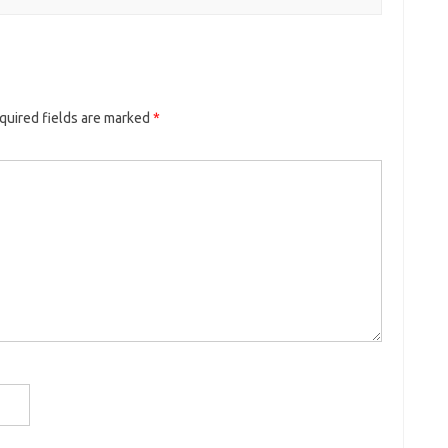
quired fields are marked
*