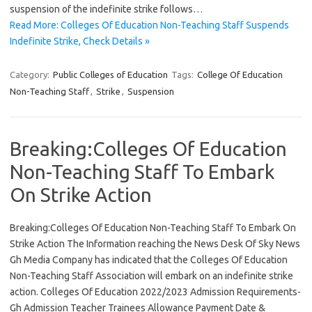
suspension of the indefinite strike follows…
Read More: Colleges Of Education Non-Teaching Staff Suspends
Indefinite Strike, Check Details »
Category:
Public Colleges of Education
Tags:
College Of Education
Non-Teaching Staff
,
Strike
,
Suspension
Breaking:Colleges Of Education
Non-Teaching Staff To Embark
On Strike Action
Breaking:Colleges Of Education Non-Teaching Staff To Embark On
Strike Action The Information reaching the News Desk Of Sky News
Gh Media Company has indicated that the Colleges Of Education
Non-Teaching Staff Association will embark on an indefinite strike
action. Colleges Of Education 2022/2023 Admission Requirements-
Gh Admission Teacher Trainees Allowance Payment Date &