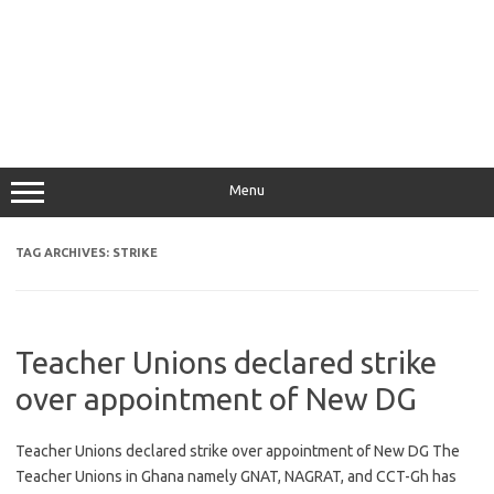
Menu
TAG ARCHIVES:
STRIKE
Teacher Unions declared strike
over appointment of New DG
Teacher Unions declared strike over appointment of New DG The
Teacher Unions in Ghana namely GNAT, NAGRAT, and CCT-Gh has