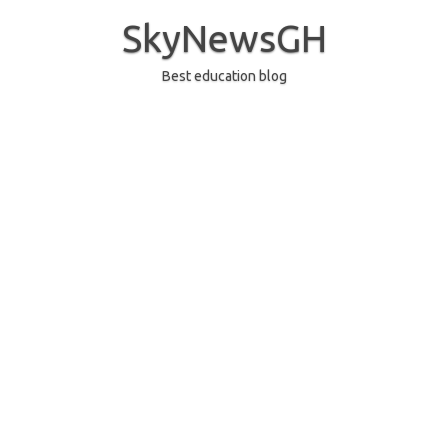
Skip
to
SkyNewsGH
content
Best education blog