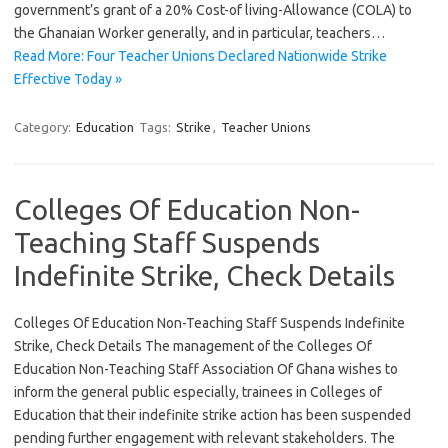
government’s grant of a 20% Cost-of living-Allowance (COLA) to
the Ghanaian Worker generally, and in particular, teachers…
Read More: Four Teacher Unions Declared Nationwide Strike
Effective Today »
Category:
Education
Tags:
Strike
,
Teacher Unions
Colleges Of Education Non-
Teaching Staff Suspends
Indefinite Strike, Check Details
Colleges Of Education Non-Teaching Staff Suspends Indefinite
Strike, Check Details The management of the Colleges Of
Education Non-Teaching Staff Association Of Ghana wishes to
inform the general public especially, trainees in Colleges of
Education that their indefinite strike action has been suspended
pending further engagement with relevant stakeholders. The