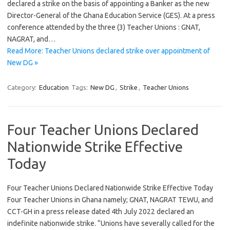
declared a strike on the basis of appointing a Banker as the new
Director-General of the Ghana Education Service (GES). At a press
conference attended by the three (3) Teacher Unions : GNAT,
NAGRAT, and…
Read More: Teacher Unions declared strike over appointment of
New DG »
Category:
Education
Tags:
New DG
,
Strike
,
Teacher Unions
Four Teacher Unions Declared
Nationwide Strike Effective
Today
Four Teacher Unions Declared Nationwide Strike Effective Today
Four Teacher Unions in Ghana namely; GNAT, NAGRAT TEWU, and
CCT-GH in a press release dated 4th July 2022 declared an
indefinite nationwide strike. “Unions have severally called for the