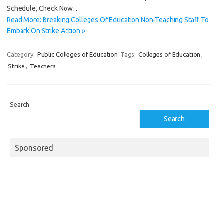
Schedule, Check Now…
Read More: Breaking:Colleges Of Education Non-Teaching Staff To
Embark On Strike Action »
Category:
Public Colleges of Education
Tags:
Colleges of Education
,
Strike
,
Teachers
Search
Search
Sponsored