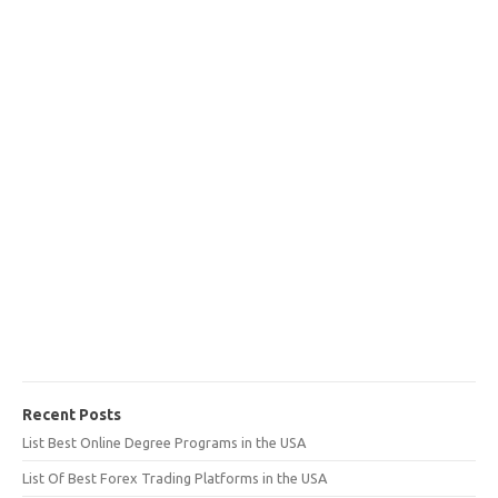
Recent Posts
List Best Online Degree Programs in the USA
List Of Best Forex Trading Platforms in the USA