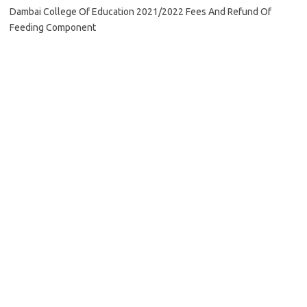
Dambai College Of Education 2021/2022 Fees And Refund Of
Feeding Component