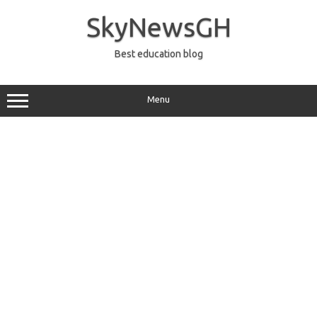
Skip
to
SkyNewsGH
content
Best education blog
Menu