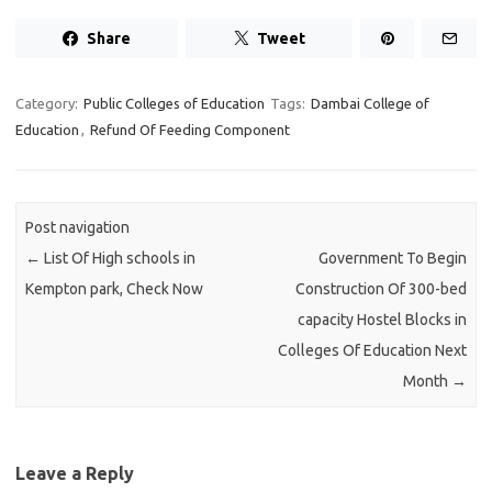
Share
Tweet
Category:
Public Colleges of Education
Tags:
Dambai College of
Education
,
Refund Of Feeding Component
Post navigation
←
List Of High schools in
Government To Begin
Kempton park, Check Now
Construction Of 300-bed
capacity Hostel Blocks in
Colleges Of Education Next
Month
→
Leave a Reply