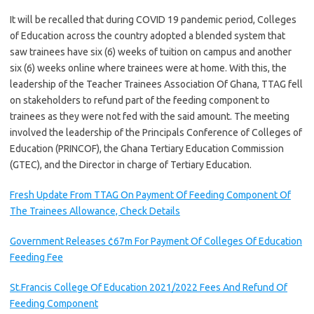
It will be recalled that during COVID 19 pandemic period, Colleges
of Education across the country adopted a blended system that
saw trainees have six (6) weeks of tuition on campus and another
six (6) weeks online where trainees were at home. With this, the
leadership of the Teacher Trainees Association Of Ghana, TTAG fell
on stakeholders to refund part of the feeding component to
trainees as they were not fed with the said amount. The meeting
involved the leadership of the Principals Conference of Colleges of
Education (PRINCOF), the Ghana Tertiary Education Commission
(GTEC), and the Director in charge of Tertiary Education.
Fresh Update From TTAG On Payment Of Feeding Component Of
The Trainees Allowance, Check Details
Government Releases ¢67m For Payment Of Colleges Of Education
Feeding Fee
St.Francis College Of Education 2021/2022 Fees And Refund Of
Feeding Component