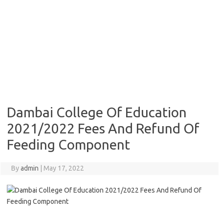
Dambai College Of Education
2021/2022 Fees And Refund Of
Feeding Component
By
admin
|
May 17, 2022