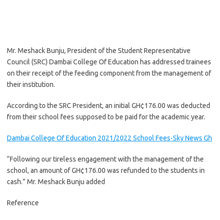
Mr. Meshack Bunju, President of the Student Representative
Council (SRC) Dambai College Of Education has addressed trainees
on their receipt of the feeding component from the management of
their institution.
According to the SRC President, an initial GH¢176.00 was deducted
from their school fees supposed to be paid for the academic year.
Dambai College Of Education 2021/2022 School Fees-Sky News Gh
“Following our tireless engagement with the management of the
school, an amount of GH¢176.00 was refunded to the students in
cash.” Mr. Meshack Bunju added
Reference