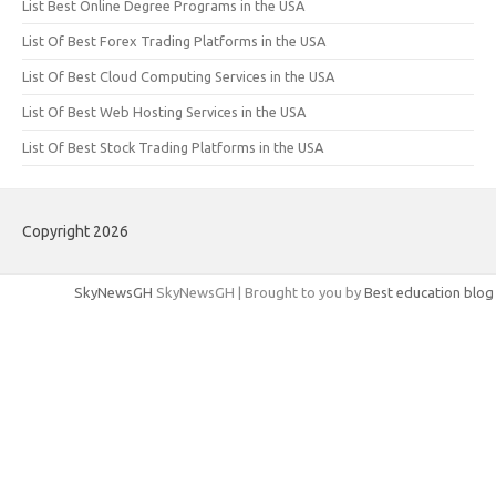
List Best Online Degree Programs in the USA
List Of Best Forex Trading Platforms in the USA
List Of Best Cloud Computing Services in the USA
List Of Best Web Hosting Services in the USA
List Of Best Stock Trading Platforms in the USA
Copyright 2026
SkyNewsGH
SkyNewsGH | Brought to you by
Best education blog