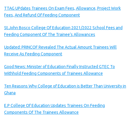
TTAG UPdates Trainees On Exam Fees, Allowance, Project Work
Fees, And Refund Of Feeding Component
St.John Bosco College Of Education 2021/2022 School Fees and
Feeding Component Of The Trainee’s Allowances
Updated: PRINCOF Revealed The Actual Amount Trainees Will
Receive As Feeding Component
Good News: Minister of Education Finally Instructed GTEC To
Withhold Feeding Components of Trainees Allowance
Ten Reasons Why College of Education is Better Than University in
Ghana
E.P College Of Education Updates Trainees On Feeding
Components Of The Trainees Allowance