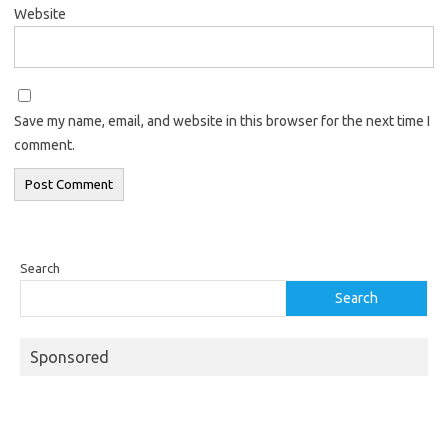
Website
Save my name, email, and website in this browser for the next time I
comment.
Search
Search
Sponsored