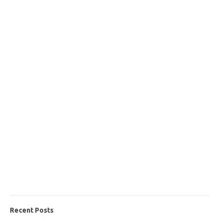
Recent Posts