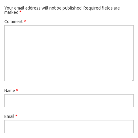
Your email address will not be published.
Required fields are
marked
*
Comment
*
Name
*
Email
*