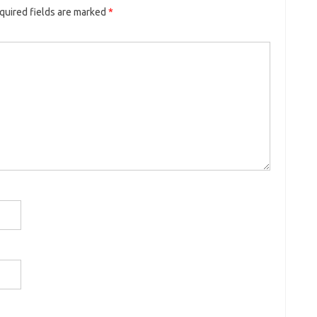
quired fields are marked
*