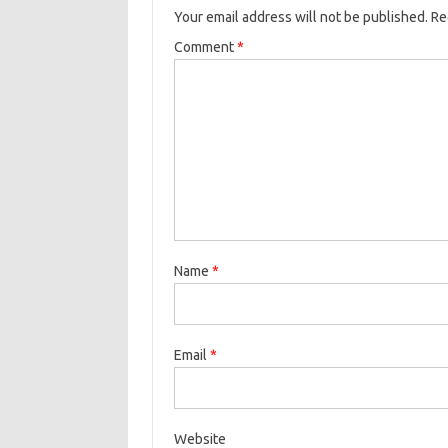
Your email address will not be published.
Re
Comment
*
Name
*
Email
*
Website