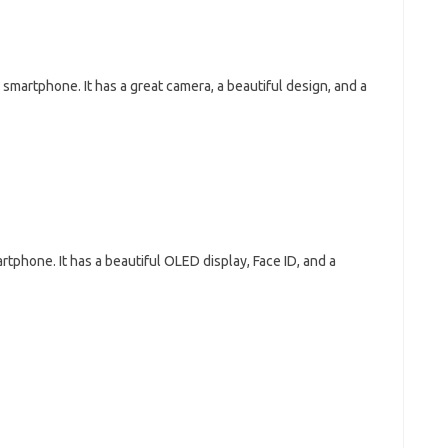
martphone. It has a great camera, a beautiful design, and a
tphone. It has a beautiful OLED display, Face ID, and a