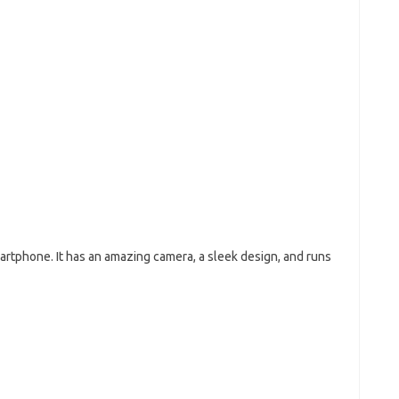
artphone. It has an amazing camera, a sleek design, and runs