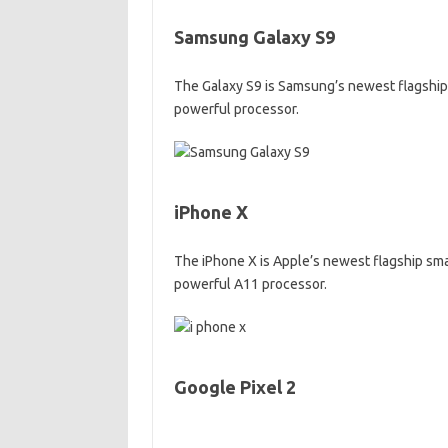
Samsung Galaxy S9
The Galaxy S9 is Samsung’s newest flagship s
powerful processor.
iPhone X
The iPhone X is Apple’s newest flagship smar
powerful A11 processor.
Google Pixel 2