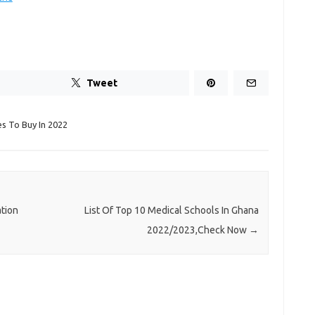
Tweet
s To Buy In 2022
tion
List Of Top 10 Medical Schools In Ghana
2022/2023,Check Now
→