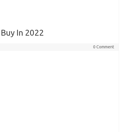
 Buy In 2022
0 Comment