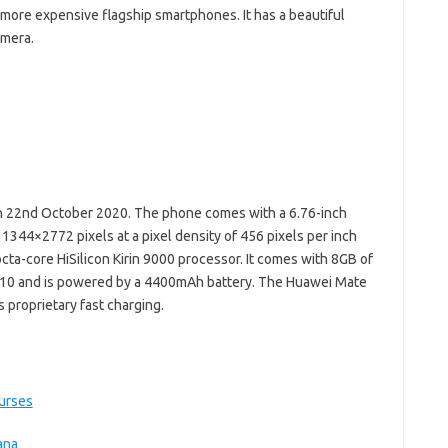
 more expensive flagship smartphones. It has a beautiful
amera.
 22nd October 2020. The phone comes with a 6.76-inch
 1344×2772 pixels at a pixel density of 456 pixels per inch
cta-core HiSilicon Kirin 9000 processor. It comes with 8GB of
10 and is powered by a 4400mAh battery. The Huawei Mate
 proprietary fast charging.
ourses
ana