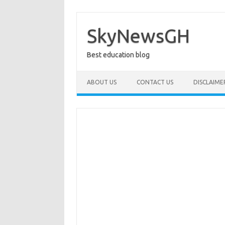
Skip
to
content
SkyNewsGH
Best education blog
ABOUT US
CONTACT US
DISCLAIME