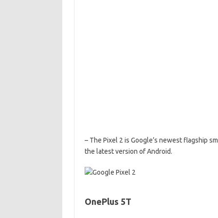
– The Pixel 2 is Google’s newest flagship sm
the latest version of Android.
OnePlus 5T