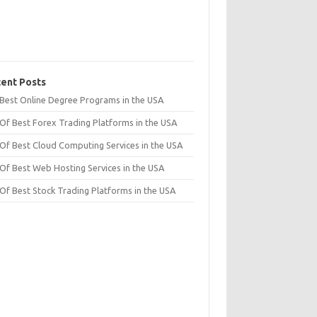
ent Posts
t Best Online Degree Programs in the USA
 Of Best Forex Trading Platforms in the USA
 Of Best Cloud Computing Services in the USA
 Of Best Web Hosting Services in the USA
 Of Best Stock Trading Platforms in the USA