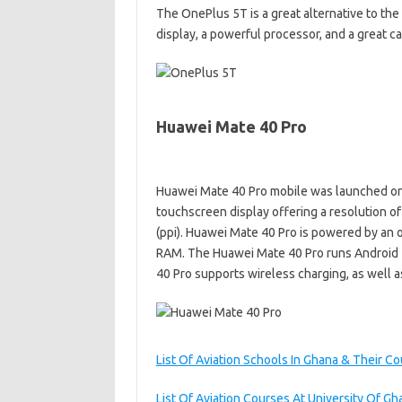
The OnePlus 5T is a great alternative to the
display, a powerful processor, and a great c
Huawei Mate 40 Pro
Huawei Mate 40 Pro mobile was launched on
touchscreen display offering a resolution of
(ppi). Huawei Mate 40 Pro is powered by an o
RAM. The Huawei Mate 40 Pro runs Android 
40 Pro supports wireless charging, as well as
List Of Aviation Schools In Ghana & Their C
List Of Aviation Courses At University Of Gh