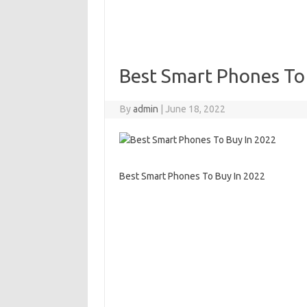
Best Smart Phones To
By
admin
|
June 18, 2022
Best Smart Phones To Buy In 2022