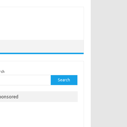
rch
Search
ponsored