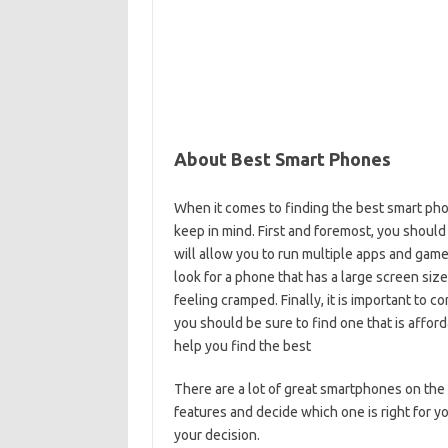
About Best Smart Phones
When it comes to finding the best smart pho
keep in mind. First and foremost, you should
will allow you to run multiple apps and game
look for a phone that has a large screen size
feeling cramped. Finally, it is important to c
you should be sure to find one that is afford
help you find the best
There are a lot of great smartphones on the 
features and decide which one is right for y
your decision.