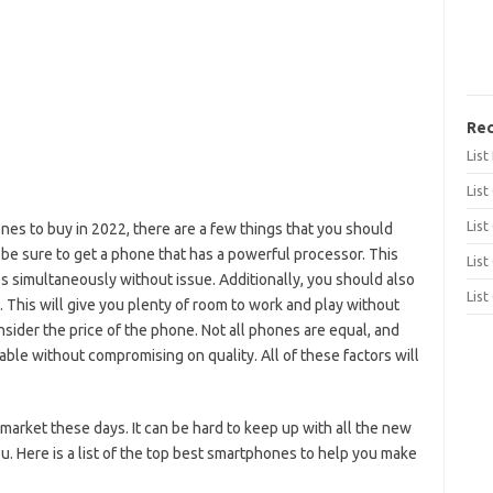
Rec
Lis
List
List
nes to buy in 2022, there are a few things that you should
 be sure to get a phone that has a powerful processor. This
List
s simultaneously without issue. Additionally, you should also
List
. This will give you plenty of room to work and play without
onsider the price of the phone. Not all phones are equal, and
able without compromising on quality. All of these factors will
market these days. It can be hard to keep up with all the new
ou. Here is a list of the top best smartphones to help you make