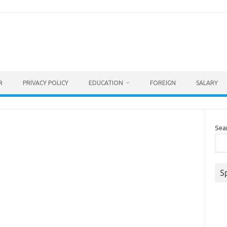
R
PRIVACY POLICY
EDUCATION
FOREIGN
SALARY
Sea
S