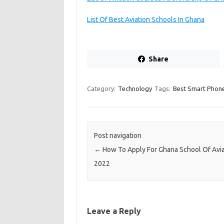
List Of Best Aviation Schools In Ghana
Share
Category:
Technology
Tags:
Best Smart Phone
Post navigation
←
How To Apply For Ghana School Of Avia
2022
Leave a Reply