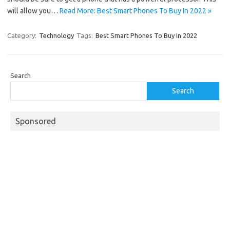
will allow you…
Read More: Best Smart Phones To Buy In 2022 »
Category:
Technology
Tags:
Best Smart Phones To Buy In 2022
Search
Search
Sponsored