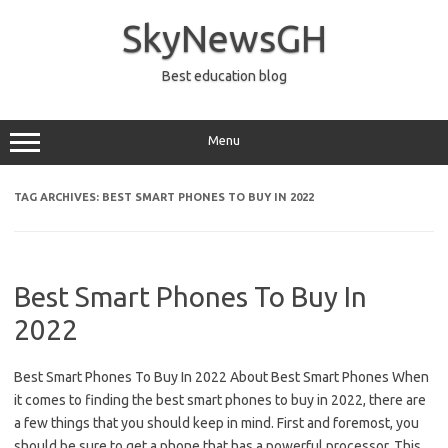
Skip
to
SkyNewsGH
content
Best education blog
Menu
TAG ARCHIVES:
BEST SMART PHONES TO BUY IN 2022
Best Smart Phones To Buy In
2022
Best Smart Phones To Buy In 2022 About Best Smart Phones When
it comes to finding the best smart phones to buy in 2022, there are
a few things that you should keep in mind. First and foremost, you
should be sure to get a phone that has a powerful processor. This