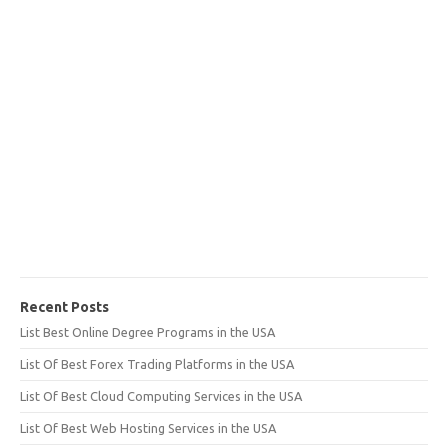
Recent Posts
List Best Online Degree Programs in the USA
List Of Best Forex Trading Platforms in the USA
List Of Best Cloud Computing Services in the USA
List Of Best Web Hosting Services in the USA