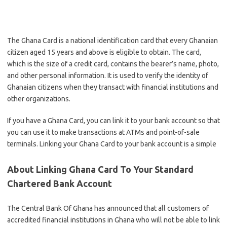
The Ghana Card is a national identification card that every Ghanaian
citizen aged 15 years and above is eligible to obtain. The card,
which is the size of a credit card, contains the bearer’s name, photo,
and other personal information. It is used to verify the identity of
Ghanaian citizens when they transact with financial institutions and
other organizations.
If you have a Ghana Card, you can link it to your bank account so that
you can use it to make transactions at ATMs and point-of-sale
terminals. Linking your Ghana Card to your bank account is a simple
About Linking Ghana Card To Your Standard
Chartered Bank Account
The Central Bank Of Ghana has announced that all customers of
accredited financial institutions in Ghana who will not be able to link