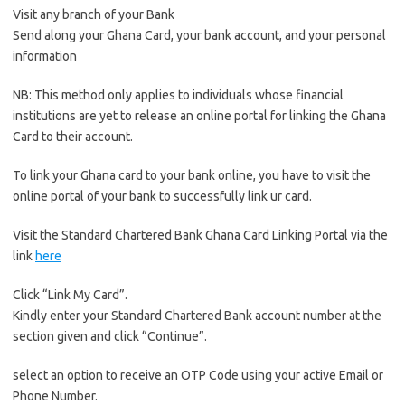
Visit any branch of your Bank
Send along your Ghana Card, your bank account, and your personal
information
NB: This method only applies to individuals whose financial
institutions are yet to release an online portal for linking the Ghana
Card to their account.
To link your Ghana card to your bank online, you have to visit the
online portal of your bank to successfully link ur card.
Visit the Standard Chartered Bank Ghana Card Linking Portal via the
link
here
Click “Link My Card”.
Kindly enter your Standard Chartered Bank account number at the
section given and click “Continue”.
select an option to receive an OTP Code using your active Email or
Phone Number.