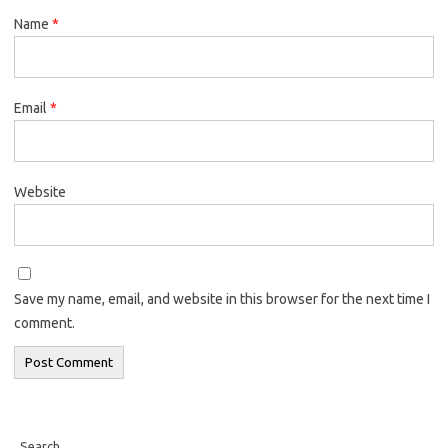
Name
*
Email
*
Website
Save my name, email, and website in this browser for the next time I
comment.
Search