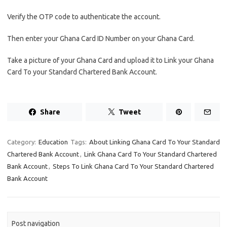
Verify the OTP code to authenticate the account.
Then enter your Ghana Card ID Number on your Ghana Card.
Take a picture of your Ghana Card and upload it to Link your Ghana
Card To your Standard Chartered Bank Account.
Share
Tweet
Category:
Education
Tags:
About Linking Ghana Card To Your Standard
Chartered Bank Account
,
Link Ghana Card To Your Standard Chartered
Bank Account
,
Steps To Link Ghana Card To Your Standard Chartered
Bank Account
Post navigation