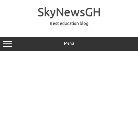
Skip
to
SkyNewsGH
content
Best education blog
Menu