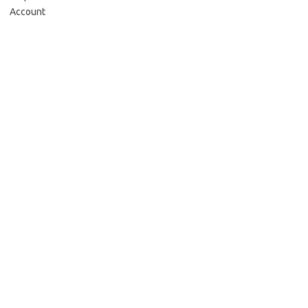
Account