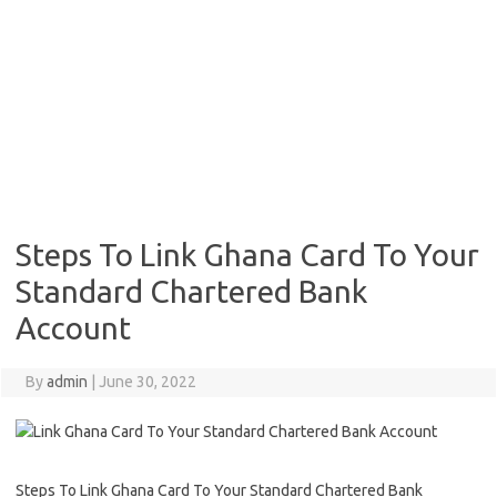
Steps To Link Ghana Card To Your
Standard Chartered Bank
Account
By
admin
|
June 30, 2022
Steps To Link Ghana Card To Your Standard Chartered Bank