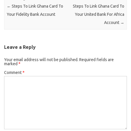
←
Steps To Link Ghana Card To
Steps To Link Ghana Card To
Your Fidelity Bank Account
Your United Bank For Africa
Account
→
Leave a Reply
Your email address will not be published.
Required fields are
marked
*
Comment
*