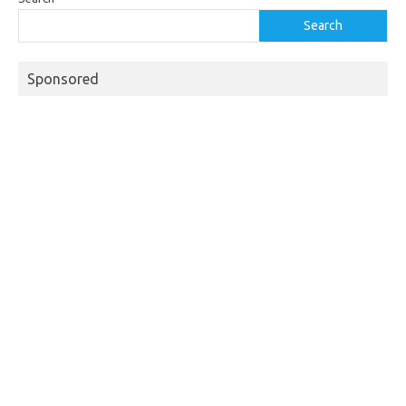
Search
Sponsored