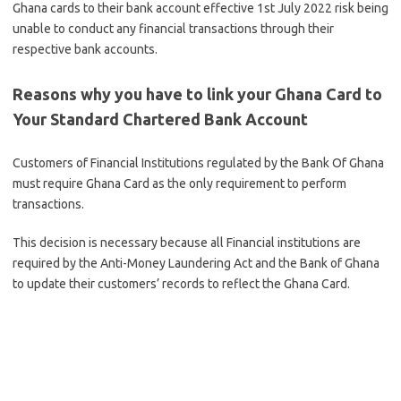
Ghana cards to their bank account effective 1st July 2022 risk being
unable to conduct any financial transactions through their
respective bank accounts.
Reasons why you have to link your Ghana Card to
Your Standard Chartered Bank Account
Customers of Financial Institutions regulated by the Bank Of Ghana
must require Ghana Card as the only requirement to perform
transactions.
This decision is necessary because all Financial institutions are
required by the Anti-Money Laundering Act and the Bank of Ghana
to update their customers’ records to reflect the Ghana Card.