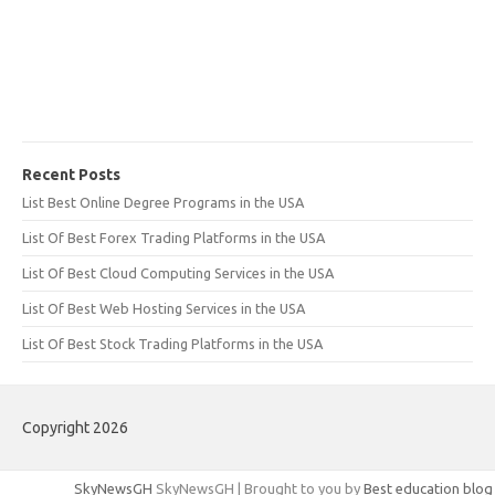
Recent Posts
List Best Online Degree Programs in the USA
List Of Best Forex Trading Platforms in the USA
List Of Best Cloud Computing Services in the USA
List Of Best Web Hosting Services in the USA
List Of Best Stock Trading Platforms in the USA
Copyright 2026
SkyNewsGH
SkyNewsGH | Brought to you by
Best education blog