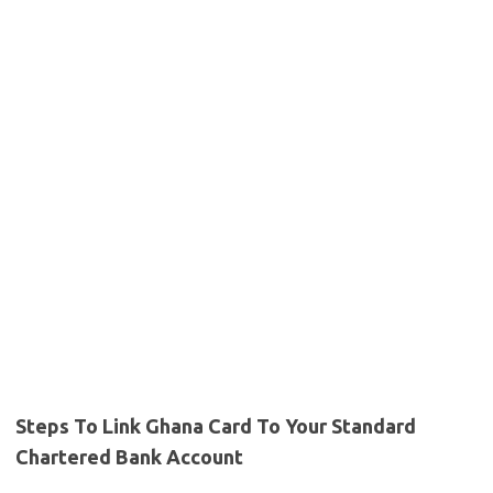
Steps To Link Ghana Card To Your Standard
Chartered Bank Account