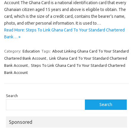
Account The Ghana Card is a national identification card that every
Ghanaian citizen aged 15 years and above is eligible to obtain. The
card, which is the size of a credit card, contains the bearer’s name,
photo, and other personal information. It is used to…
Read More: Steps To Link Ghana Card To Your Standard Chartered
Bank… »
Category:
Education
Tags:
About Linking Ghana Card To Your Standard
Chartered Bank Account
,
Link Ghana Card To Your Standard Chartered
Bank Account
,
Steps To Link Ghana Card To Your Standard Chartered
Bank Account
Search
Search
Sponsored