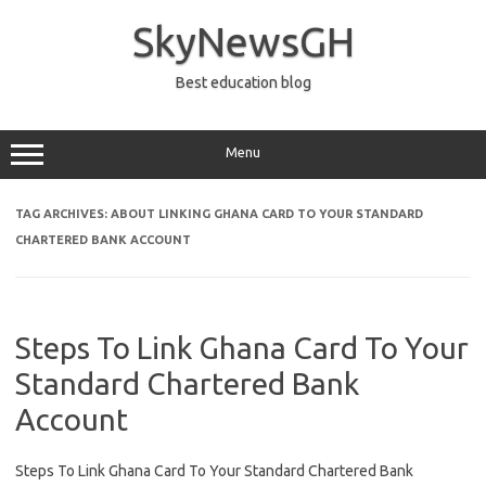
Skip
to
SkyNewsGH
content
Best education blog
Menu
TAG ARCHIVES:
ABOUT LINKING GHANA CARD TO YOUR STANDARD
CHARTERED BANK ACCOUNT
Steps To Link Ghana Card To Your
Standard Chartered Bank
Account
Steps To Link Ghana Card To Your Standard Chartered Bank