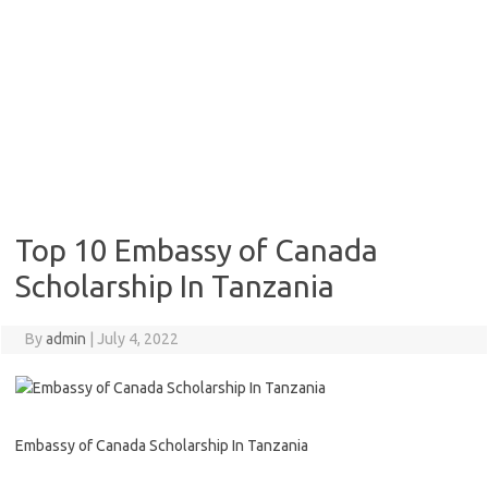
Top 10 Embassy of Canada
Scholarship In Tanzania
By
admin
|
July 4, 2022
Embassy of Canada Scholarship In Tanzania