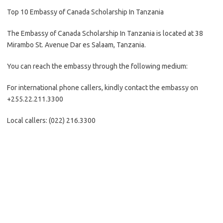
Top 10 Embassy of Canada Scholarship In Tanzania
The Embassy of Canada Scholarship In Tanzania is located at 38
Mirambo St. Avenue Dar es Salaam, Tanzania.
You can reach the embassy through the following medium:
For international phone callers, kindly contact the embassy on
+255.22.211.3300
Local callers: (022) 216.3300