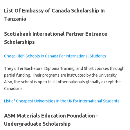
List Of Embassy of Canada Scholarship In
Tanzania
Scotiabank International Partner Entrance
Scholarships
Cheap High Schools In Canada For International Students
They offer Bachelors, Diploma Training, and Short courses through
partial funding. Their programs are instructed by the University.
Also, the school is open to all other nationals globally except the
Canadians.
List of Cheapest Universities in the UK for International Students
ASM Materials Education Foundation -
Undergraduate Scholarship