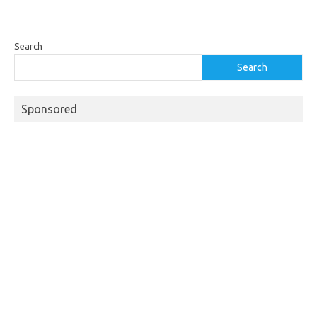
Search
Search
Sponsored