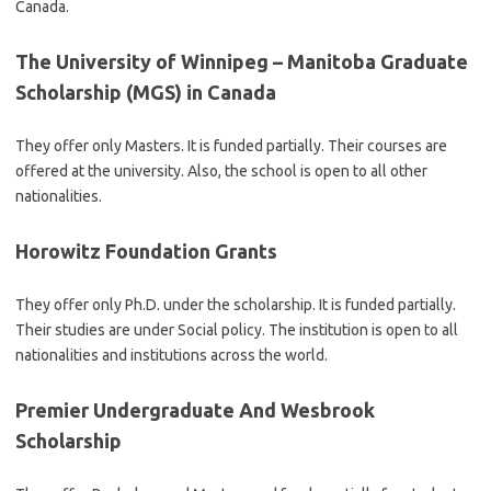
Canada.
The University of Winnipeg – Manitoba Graduate
Scholarship (MGS) in Canada
They offer only Masters. It is funded partially. Their courses are
offered at the university. Also, the school is open to all other
nationalities.
Horowitz Foundation Grants
They offer only Ph.D. under the scholarship. It is funded partially.
Their studies are under Social policy. The institution is open to all
nationalities and institutions across the world.
Premier Undergraduate And Wesbrook
Scholarship