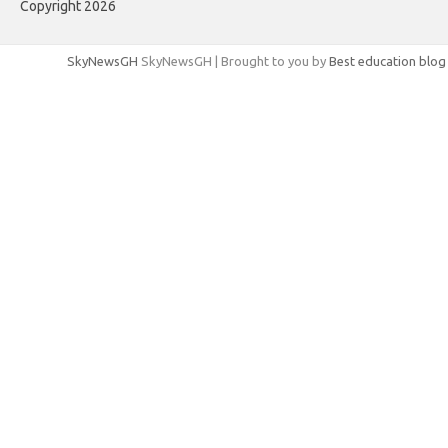
Copyright 2026
SkyNewsGH
SkyNewsGH | Brought to you by
Best education blog