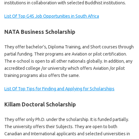
institutions in collaboration with selected Buddhist institutions.
List Of Top G4S Job Opportunities in South Africa
NATA Business Scholarship
They offer bachelor’s, Diploma Training, and Short courses through
partial funding. Their programs are Aviation or pilot certification.
The e-school is open to all other nationals globally. In addition, any
accredited college /or university which offers Aviation /or pilot
training programs also offers the same.
List Of Top Tips for Finding and Applying for Scholarships
Killam Doctoral Scholarship
They offer only Ph.D. under the scholarship. It is funded partially.
The university offers their Subjects. They are open to both
Canadian and International applicants and selected universities in