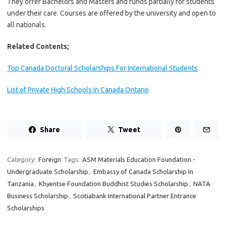
They offer Bachelors and Masters and funds partially for students
under their care. Courses are offered by the university and open to
all nationals.
Related Contents;
Top Canada Doctoral Scholarships For International Students
List of Private High Schools In Canada Ontario
Share
Tweet
Category:
Foreign
Tags:
ASM Materials Education Foundation -
Undergraduate Scholarship
,
Embassy of Canada Scholarship In
Tanzania
,
Khyentse Foundation Buddhist Studies Scholarship
,
NATA
Business Scholarship
,
Scotiabank International Partner Entrance
Scholarships