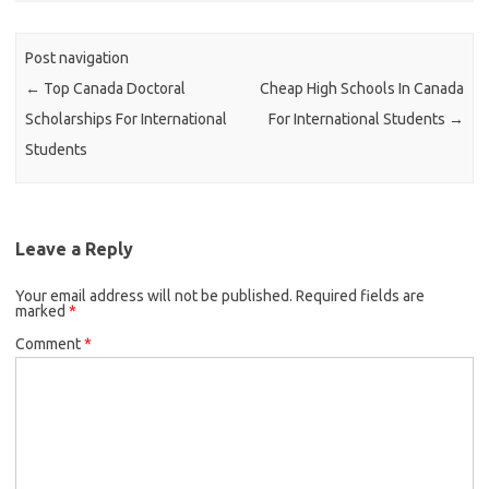
Post navigation
←
Top Canada Doctoral
Cheap High Schools In Canada
Scholarships For International
For International Students
→
Students
Leave a Reply
Your email address will not be published.
Required fields are
marked
*
Comment
*