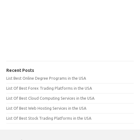
Recent Posts
List Best Online Degree Programs in the USA
List Of Best Forex Trading Platforms in the USA
List Of Best Cloud Computing Services in the USA
List Of Best Web Hosting Services in the USA
List Of Best Stock Trading Platforms in the USA