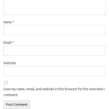
Name
*
Email
*
Website
Save my name, email, and website in this browser for the next time I
comment.