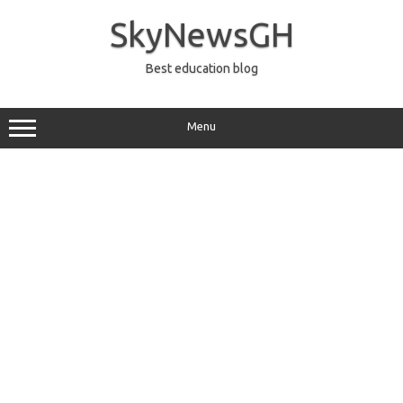
Skip
to
SkyNewsGH
content
Best education blog
Menu