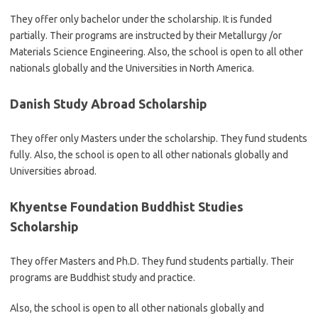
They offer only bachelor under the scholarship. It is funded
partially. Their programs are instructed by their Metallurgy /or
Materials Science Engineering. Also, the school is open to all other
nationals globally and the Universities in North America.
Danish Study Abroad Scholarship
They offer only Masters under the scholarship. They fund students
fully. Also, the school is open to all other nationals globally and
Universities abroad.
Khyentse Foundation Buddhist Studies
Scholarship
They offer Masters and Ph.D. They fund students partially. Their
programs are Buddhist study and practice.
Also, the school is open to all other nationals globally and