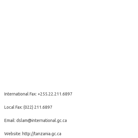
International Fax: +255.22.211.6897
Local Fax: (022) 211.6897
Email: dslam@international.gc.ca
Website: http://tanzania.gc.ca