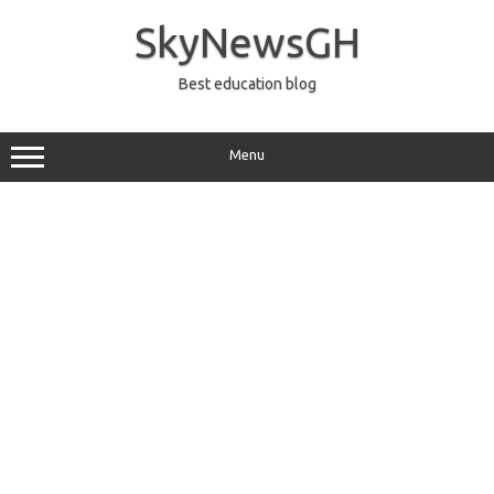
Skip
to
SkyNewsGH
content
Best education blog
Menu