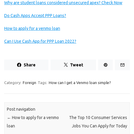
Why are student loans considered unsecured apex? Check Now
Do Cash Apps Accept PPP Loans?
How to apply for a venmo loan
Can I Use Cash App for PPP Loan 2022?
Share
Tweet
Category:
Foreign
Tags:
How can I get a Venmo loan simple?
Post navigation
←
How to apply for a venmo
The Top 10 Consumer Services
loan
Jobs You Can Apply for Today