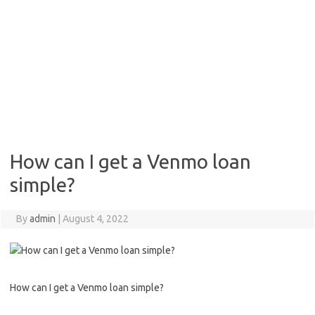
How can I get a Venmo loan
simple?
By
admin
|
August 4, 2022
How can I get a Venmo loan simple?