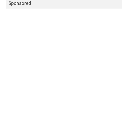
Sponsored