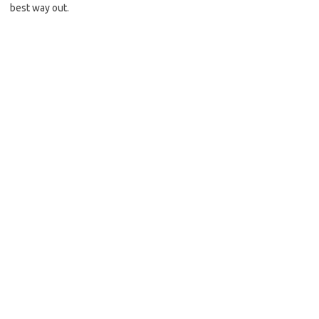
best way out.