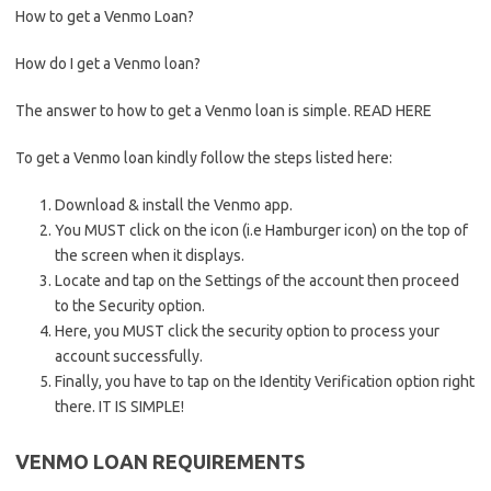
How to get a Venmo Loan?
How do I get a Venmo loan?
The answer to how to get a Venmo loan is simple. READ HERE
To get a Venmo loan kindly follow the steps listed here:
Download & install the Venmo app.
You MUST click on the icon (i.e Hamburger icon) on the top of
the screen when it displays.
Locate and tap on the Settings of the account then proceed
to the Security option.
Here, you MUST click the security option to process your
account successfully.
Finally, you have to tap on the Identity Verification option right
there. IT IS SIMPLE!
VENMO LOAN REQUIREMENTS