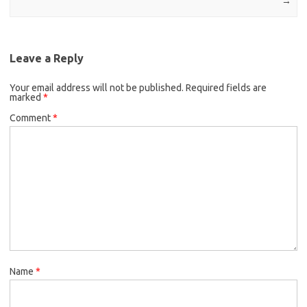
→
Leave a Reply
Your email address will not be published.
Required fields are
marked
*
Comment
*
Name
*