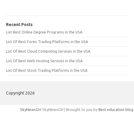
Recent Posts
List Best Online Degree Programs in the USA
List Of Best Forex Trading Platforms in the USA
List Of Best Cloud Computing Services in the USA
List Of Best Web Hosting Services in the USA
List Of Best Stock Trading Platforms in the USA
Copyright 2026
SkyNewsGH
SkyNewsGH | Brought to you by
Best education blog