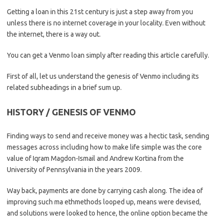
Getting a loan in this 21st century is just a step away from you
unless there is no internet coverage in your locality. Even without
the internet, there is a way out.
You can get a Venmo loan simply after reading this article carefully.
First of all, let us understand the genesis of Venmo including its
related subheadings in a brief sum up.
HISTORY / GENESIS OF VENMO
Finding ways to send and receive money was a hectic task, sending
messages across including how to make life simple was the core
value of Iqram Magdon-Ismail and Andrew Kortina from the
University of Pennsylvania in the years 2009.
Way back, payments are done by carrying cash along. The idea of
improving such ma ethmethods looped up, means were devised,
and solutions were looked to hence, the online option became the