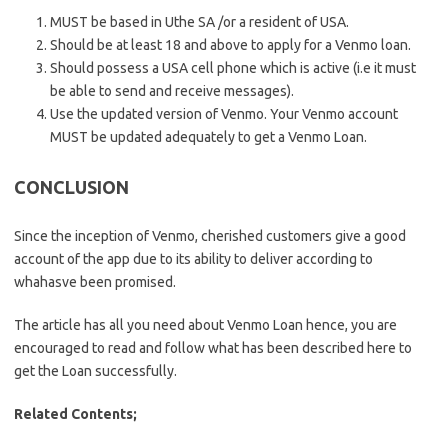
MUST be based in Uthe SA /or a resident of USA.
Should be at least 18 and above to apply for a Venmo loan.
Should possess a USA cell phone which is active (i.e it must
be able to send and receive messages).
Use the updated version of Venmo. Your Venmo account
MUST be updated adequately to get a Venmo Loan.
CONCLUSION
Since the inception of Venmo, cherished customers give a good
account of the app due to its ability to deliver according to
whahasve been promised.
The article has all you need about Venmo Loan hence, you are
encouraged to read and follow what has been described here to
get the Loan successfully.
Related Contents;