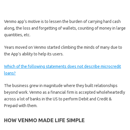
Venmo app’s motive is to lessen the burden of carrying hard cash
along, the loss and forgetting of wallets, counting of money in large
quantities, etc.
Years moved on Venmo started climbing the minds of many due to
the App’s ability to help its users.
Which of the following statements does not describe microcredit
loans?
The business grew in magnitude where they built relationships
beyond work. Venmo as a financial firm is accepted wholeheartedly
across a lot of banks in the US to perform Debit and Credit &
Prepaid with them.
HOW VENMO MADE LIFE SIMPLE