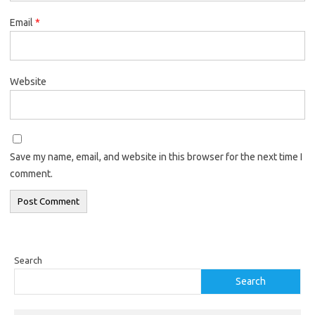
Email
*
Website
Save my name, email, and website in this browser for the next time I
comment.
Search
Search