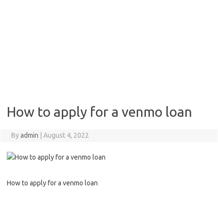
How to apply for a venmo loan
By
admin
|
August 4, 2022
How to apply for a venmo loan