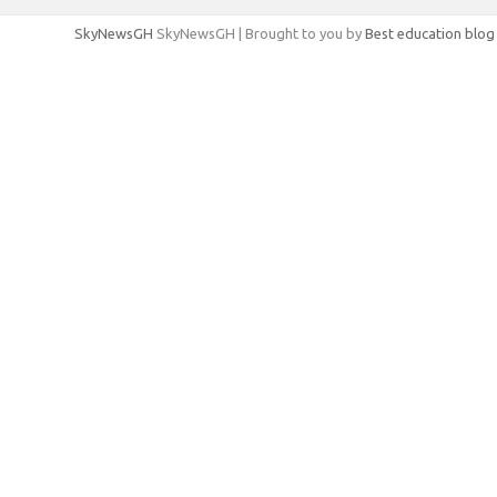
SkyNewsGH
SkyNewsGH | Brought to you by
Best education blog