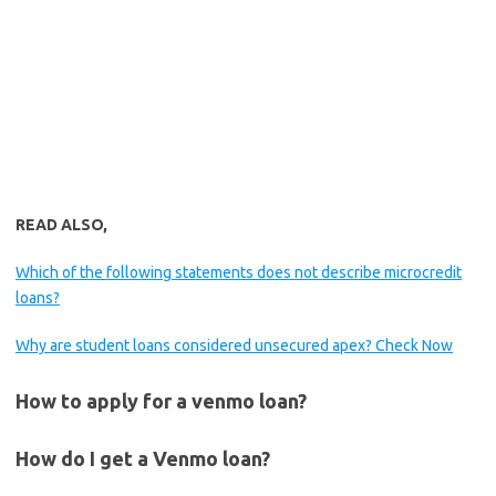
READ ALSO,
Which of the following statements does not describe microcredit
loans?
Why are student loans considered unsecured apex? Check Now
How to apply for a venmo loan?
How do I get a Venmo loan?