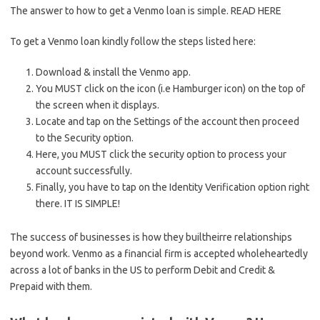
The answer to how to get a Venmo loan is simple. READ HERE
To get a Venmo loan kindly follow the steps listed here:
Download & install the Venmo app.
You MUST click on the icon (i.e Hamburger icon) on the top of
the screen when it displays.
Locate and tap on the Settings of the account then proceed
to the Security option.
Here, you MUST click the security option to process your
account successfully.
Finally, you have to tap on the Identity Verification option right
there. IT IS SIMPLE!
The success of businesses is how they builtheirre relationships
beyond work. Venmo as a financial firm is accepted wholeheartedly
across a lot of banks in the US to perform Debit and Credit &
Prepaid with them.