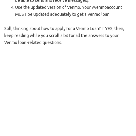
be able to send and receive messages).
Use the updated version of Venmo. Your vVenmoaccount
MUST be updated adequately to get a Venmo loan.
Still, thinking about how to apply for a Venmo Loan? If YES, then,
keep reading while you scroll a bit for all the answers to your
Venmo loan-related questions.