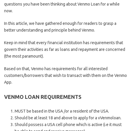
questions you have been thinking about Venmo Loan for a while
now.
In this article, we have gathered enough for readers to grasp a
better understanding and principle behind Venmo.
Keep in mind that every financial institution has requirements that
govern their activities as far as loans and repayment are concerned
(the most paramount).
Based on that, Venmo has requirements for all interested
customers/borrowers that wish to transact with them on the Venmo
App.
VENMO LOAN REQUIREMENTS
MUST be based in the USA /or a resident of the USA.
Should be at least 18 and above to apply for a vVenmoloan.
Should possess a USA cell phone which is active (i.e it must