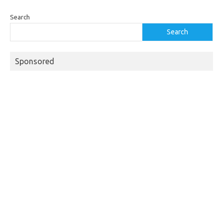
Search
Search
Sponsored