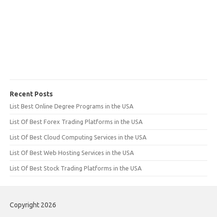
Recent Posts
List Best Online Degree Programs in the USA
List Of Best Forex Trading Platforms in the USA
List Of Best Cloud Computing Services in the USA
List Of Best Web Hosting Services in the USA
List Of Best Stock Trading Platforms in the USA
Copyright 2026