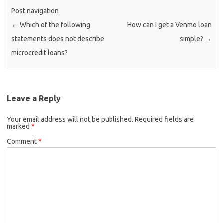
Post navigation
←
Which of the following
How can I get a Venmo loan
statements does not describe
simple?
→
microcredit loans?
Leave a Reply
Your email address will not be published.
Required fields are
marked
*
Comment
*