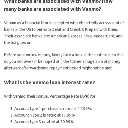
What banks are associated with Venmo? How
many banks are associated with Venmo?
Venmo as a financial firm is accepted wholeheartedly across a lot of
banks in the US to perform Debit and Credit & Prepaid with them.
Their associate banks are: American Express, Visa, MasterCard, and
the list goes on.
Before you borrow money, kindly take a look at their interest so that
do you not owe (or be ripped off) the loaner a huge sum of money
afterwardafterwardsome repayment period might not be met.
What is the venmo loan interest rate?
With Venmo, their Annual Percentage Rate (APR) for:
Account type 1 purchase is rated at 11.99%.
Account Type 2 is rated at 17.99%.
Account type 3 is rated at 20.99%.