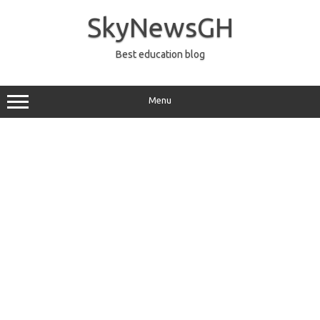
Skip
to
SkyNewsGH
content
Best education blog
Menu