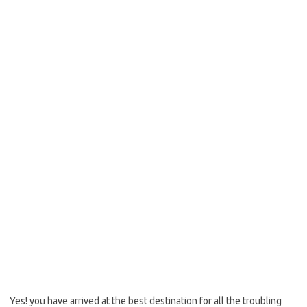
Yes! you have arrived at the best destination for all the troubling