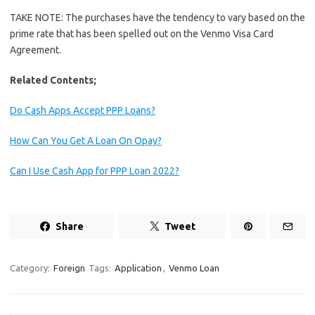
TAKE NOTE: The purchases have the tendency to vary based on the
prime rate that has been spelled out on the Venmo Visa Card
Agreement.
Related Contents;
Do Cash Apps Accept PPP Loans?
How Can You Get A Loan On Opay?
Can I Use Cash App for PPP Loan 2022?
Share
Tweet
Category:
Foreign
Tags:
Application
,
Venmo Loan