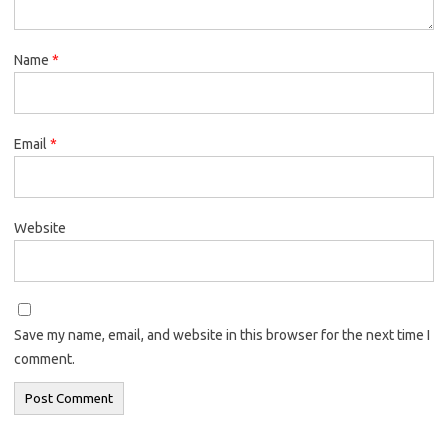
Name
*
Email
*
Website
Save my name, email, and website in this browser for the next time I
comment.