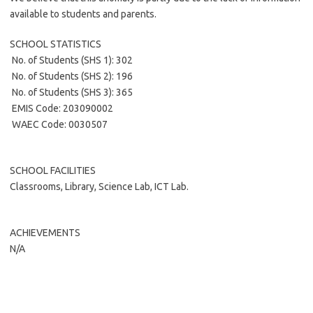
available to students and parents.
SCHOOL STATISTICS
 No. of Students (SHS 1): 302
 No. of Students (SHS 2): 196
 No. of Students (SHS 3): 365
 EMIS Code: 203090002
 WAEC Code: 0030507
SCHOOL FACILITIES
Classrooms, Library, Science Lab, ICT Lab.
ACHIEVEMENTS
N/A