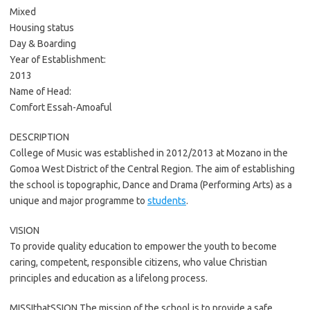
Mixed
Housing status
Day & Boarding
Year of Establishment:
2013
Name of Head:
Comfort Essah-Amoaful
DESCRIPTION
College of Music was established in 2012/2013 at Mozano in the
Gomoa West District of the Central Region. The aim of establishing
the school is topographic, Dance and Drama (Performing Arts) as a
unique and major programme to
students
.
VISION
To provide quality education to empower the youth to become
caring, competent, responsible citizens, who value Christian
principles and education as a lifelong process.
MISSIthatSSION The mission of the school is to provide a safe