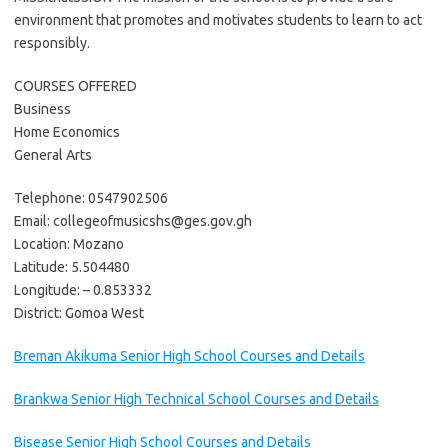
environment that promotes and motivates students to learn to act
responsibly.
COURSES OFFERED
Business
Home Economics
General Arts
Telephone: 0547902506
Email: collegeofmusicshs@ges.gov.gh
Location: Mozano
Latitude: 5.504480
Longitude: – 0.853332
District: Gomoa West
Breman Akikuma Senior High School Courses and Details
Brankwa Senior High Technical School Courses and Details
Bisease Senior High School Courses and Details