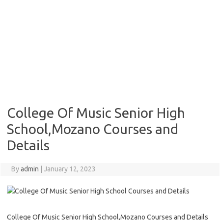
College Of Music Senior High
School,Mozano Courses and
Details
By
admin
|
January 12, 2023
College Of Music Senior High School,Mozano Courses and Details