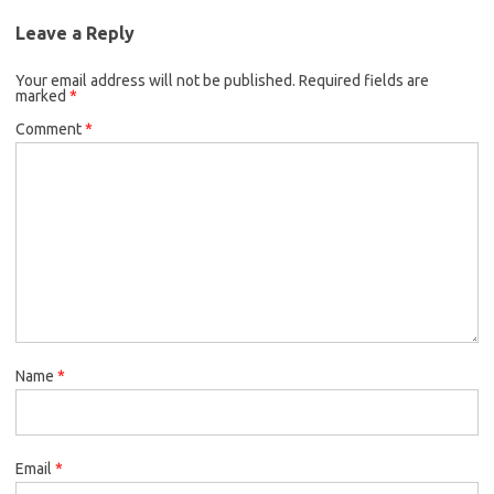
Leave a Reply
Your email address will not be published.
Required fields are
marked
*
Comment
*
Name
*
Email
*