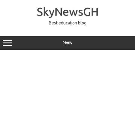
Skip
to
SkyNewsGH
content
Best education blog
Menu