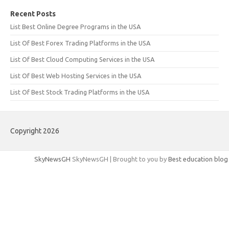
Recent Posts
List Best Online Degree Programs in the USA
List Of Best Forex Trading Platforms in the USA
List Of Best Cloud Computing Services in the USA
List Of Best Web Hosting Services in the USA
List Of Best Stock Trading Platforms in the USA
Copyright 2026
SkyNewsGH
SkyNewsGH | Brought to you by
Best education blog