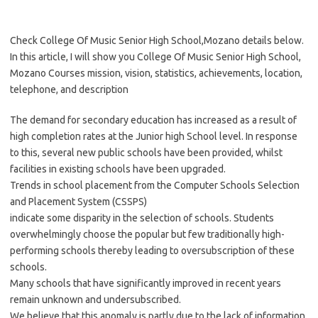
Check College Of Music Senior High School,Mozano details below.
In this article, I will show you College Of Music Senior High School,
Mozano Courses mission, vision, statistics, achievements, location,
telephone, and description
The demand for secondary education has increased as a result of
high completion rates at the Junior high School level. In response
to this, several new public schools have been provided, whilst
facilities in existing schools have been upgraded.
Trends in school placement from the Computer Schools Selection
and Placement System (CSSPS)
indicate some disparity in the selection of schools. Students
overwhelmingly choose the popular but few traditionally high-
performing schools thereby leading to oversubscription of these
schools.
Many schools that have significantly improved in recent years
remain unknown and undersubscribed.
We believe that this anomaly is partly due to the lack of information