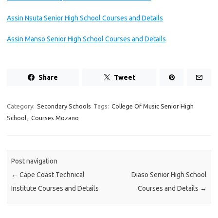
Assin Nsuta Senior High School Courses and Details
Assin Manso Senior High School Courses and Details
Share
Tweet
Category:
Secondary Schools
Tags:
College Of Music Senior High
School
,
Courses Mozano
Post navigation
←
Cape Coast Technical
Diaso Senior High School
Institute Courses and Details
Courses and Details
→