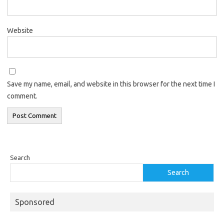
Website
Save my name, email, and website in this browser for the next time I
comment.
Search
Search
Sponsored