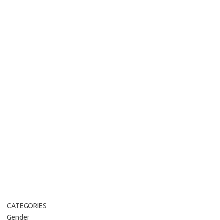
CATEGORIES
Gender