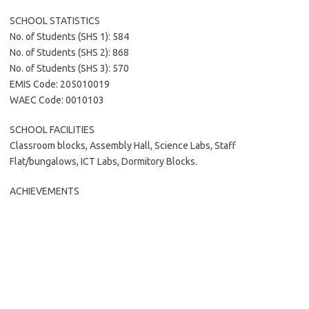
SCHOOL STATISTICS
No. of Students (SHS 1): 584
No. of Students (SHS 2): 868
No. of Students (SHS 3): 570
EMIS Code: 205010019
WAEC Code: 0010103
SCHOOL FACILITIES
Classroom blocks, Assembly Hall, Science Labs, Staff
Flat/bungalows, ICT Labs, Dormitory Blocks.
ACHIEVEMENTS