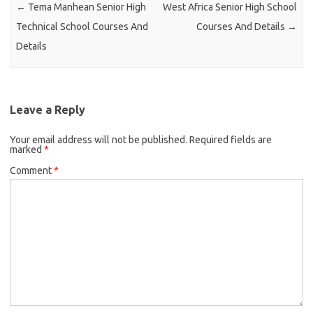
←
Tema Manhean Senior High
West Africa Senior High School
Technical School Courses And
Courses And Details
→
Details
Leave a Reply
Your email address will not be published.
Required fields are
marked
*
Comment
*