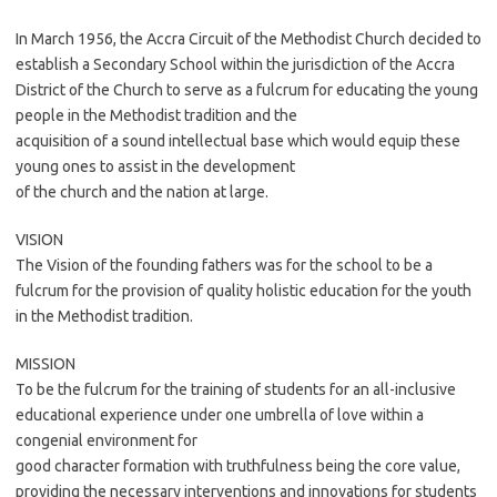
In March 1956, the Accra Circuit of the Methodist Church decided to
establish a Secondary School within the jurisdiction of the Accra
District of the Church to serve as a fulcrum for educating the young
people in the Methodist tradition and the
acquisition of a sound intellectual base which would equip these
young ones to assist in the development
of the church and the nation at large.
VISION
The Vision of the founding fathers was for the school to be a
fulcrum for the provision of quality holistic education for the youth
in the Methodist tradition.
MISSION
To be the fulcrum for the training of students for an all-inclusive
educational experience under one umbrella of love within a
congenial environment for
good character formation with truthfulness being the core value,
providing the necessary interventions and innovations for students