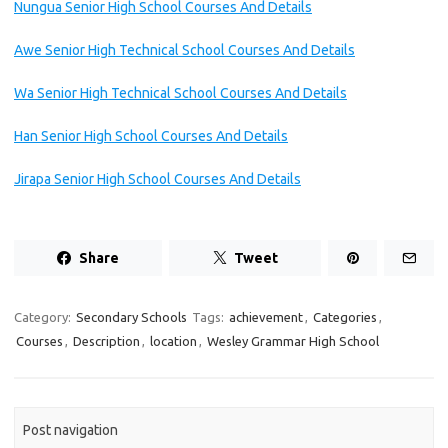
Nungua Senior High School Courses And Details
Awe Senior High Technical School Courses And Details
Wa Senior High Technical School Courses And Details
Han Senior High School Courses And Details
Jirapa Senior High School Courses And Details
Share
Tweet
Category:
Secondary Schools
Tags:
achievement
,
Categories
,
Courses
,
Description
,
location
,
Wesley Grammar High School
Post navigation