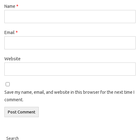
Name
*
Email
*
Website
Save my name, email, and website in this browser for the next time I
comment.
Search