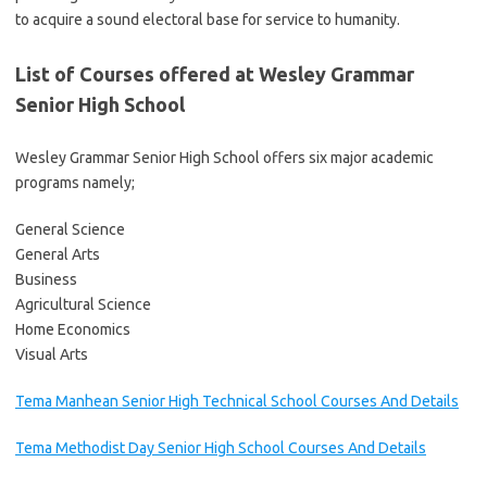
to acquire a sound electoral base for service to humanity.
List of Courses offered at Wesley Grammar
Senior High School
Wesley Grammar Senior High School offers six major academic
programs namely;
General Science
General Arts
Business
Agricultural Science
Home Economics
Visual Arts
Tema Manhean Senior High Technical School Courses And Details
Tema Methodist Day Senior High School Courses And Details