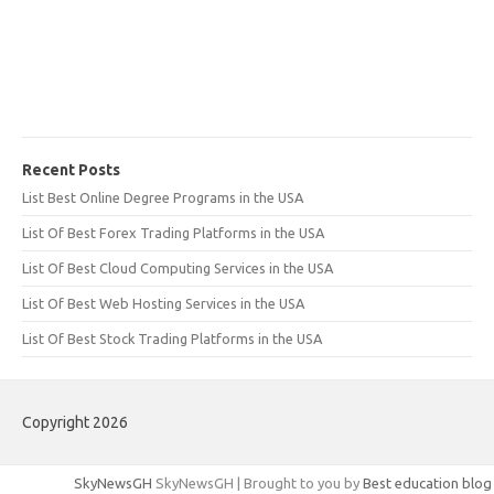
Recent Posts
List Best Online Degree Programs in the USA
List Of Best Forex Trading Platforms in the USA
List Of Best Cloud Computing Services in the USA
List Of Best Web Hosting Services in the USA
List Of Best Stock Trading Platforms in the USA
Copyright 2026
SkyNewsGH
SkyNewsGH | Brought to you by
Best education blog