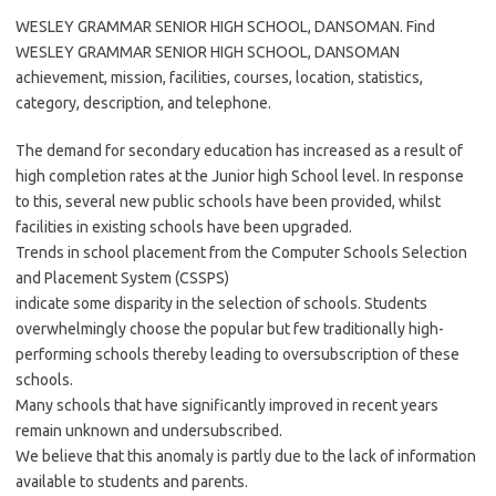
WESLEY GRAMMAR SENIOR HIGH SCHOOL, DANSOMAN. Find
WESLEY GRAMMAR SENIOR HIGH SCHOOL, DANSOMAN
achievement, mission, facilities, courses, location, statistics,
category, description, and telephone.
The demand for secondary education has increased as a result of
high completion rates at the Junior high School level. In response
to this, several new public schools have been provided, whilst
facilities in existing schools have been upgraded.
Trends in school placement from the Computer Schools Selection
and Placement System (CSSPS)
indicate some disparity in the selection of schools. Students
overwhelmingly choose the popular but few traditionally high-
performing schools thereby leading to oversubscription of these
schools.
Many schools that have significantly improved in recent years
remain unknown and undersubscribed.
We believe that this anomaly is partly due to the lack of information
available to students and parents.