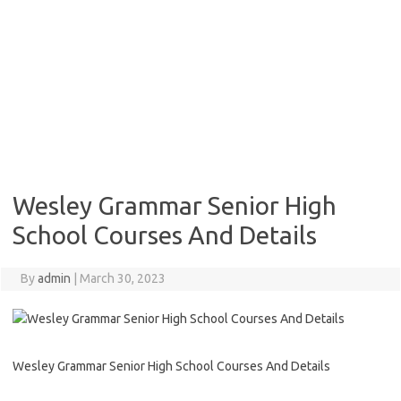
Wesley Grammar Senior High
School Courses And Details
By
admin
|
March 30, 2023
Wesley Grammar Senior High School Courses And Details