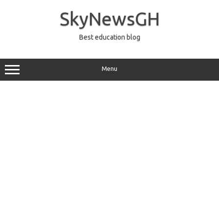
Skip
to
SkyNewsGH
content
Best education blog
Menu