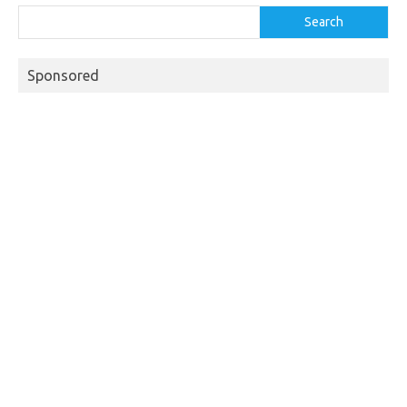
Search
Sponsored