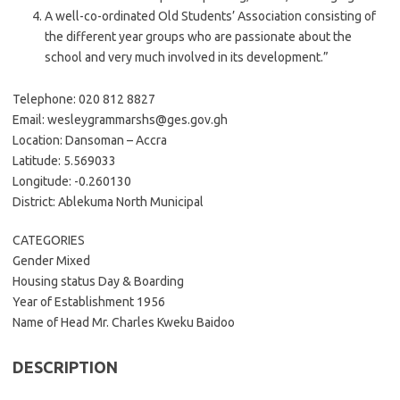
A well-co-ordinated Old Students’ Association consisting of
the different year groups who are passionate about the
school and very much involved in its development.”
Telephone: 020 812 8827
Email: wesleygrammarshs@ges.gov.gh
Location: Dansoman – Accra
Latitude: 5.569033
Longitude: -0.260130
District: Ablekuma North Municipal
CATEGORIES
Gender Mixed
Housing status Day & Boarding
Year of Establishment 1956
Name of Head Mr. Charles Kweku Baidoo
DESCRIPTION