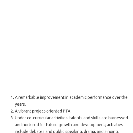
A remarkable improvement in academic performance over the
years.
A vibrant project-oriented PTA
Under co-curricular activities, talents and skills are harnessed
and nurtured for future growth and development; activities
include debates and public speaking, drama, and singing.